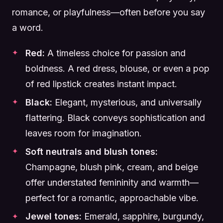
romance, or playfulness—often before you say
a word.
Red:
A timeless choice for passion and
boldness. A red dress, blouse, or even a pop
of red lipstick creates instant impact.
Black:
Elegant, mysterious, and universally
flattering. Black conveys sophistication and
leaves room for imagination.
Soft neutrals and blush tones:
Champagne, blush pink, cream, and beige
offer understated femininity and warmth—
perfect for a romantic, approachable vibe.
Jewel tones:
Emerald, sapphire, burgundy,