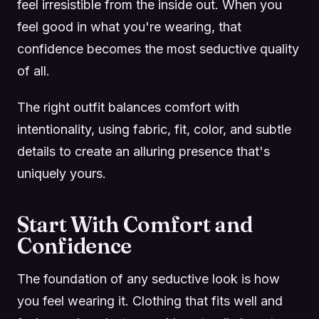
feel irresistible from the inside out. When you
feel good in what you're wearing, that
confidence becomes the most seductive quality
of all.
The right outfit balances comfort with
intentionality, using fabric, fit, color, and subtle
details to create an alluring presence that's
uniquely yours.
Start With Comfort and
Confidence
The foundation of any seductive look is how
you feel wearing it. Clothing that fits well and