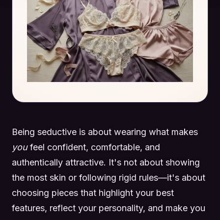
Being seductive is about wearing what makes
you
feel confident, comfortable, and
authentically attractive. It's not about showing
the most skin or following rigid rules—it's about
choosing pieces that highlight your best
features, reflect your personality, and make you