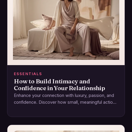
ESSENTIALS
How to Build Intimacy and
Confidence in Your Relationship
Enhance your connection with luxury, passion, and
confidence. Discover how small, meaningful actions
foster intimacy and lasting relationships.