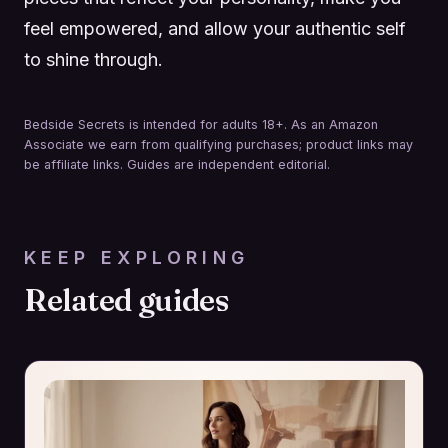
feel empowered, and allow your authentic self
to shine through.
Bedside Secrets is intended for adults 18+. As an Amazon
Associate we earn from qualifying purchases; product links may
be affiliate links. Guides are independent editorial.
KEEP EXPLORING
Related guides