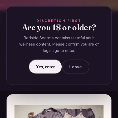
CREET SHIPPING
393+ EXPERT-TESTED GUIDES
BODY-SAFE & JUDGMENT-
DISCRETION FIRST
Are you 18 or older?
Bedside Secrets contains tasteful adult
ESSENTIALS
wellness content. Please confirm you are of
legal age to enter.
What Should I Wear to Be
Seductive?
Leave
Yes, enter
November 24, 2024 · Updated June 27, 2026