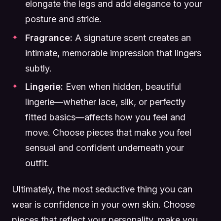
elongate the legs and add elegance to your
posture and stride.
Fragrance:
A signature scent creates an
intimate, memorable impression that lingers
subtly.
Lingerie:
Even when hidden, beautiful
lingerie—whether lace, silk, or perfectly
fitted basics—affects how you feel and
move. Choose pieces that make you feel
sensual and confident underneath your
outfit.
Ultimately, the most seductive thing you can
wear is confidence in your own skin. Choose
pieces that reflect your personality, make you