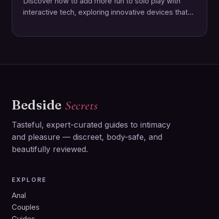
Discover how to add more fun to solo play with
interactive tech, exploring innovative devices that
elevate pleasure and connection through
technology.
Bedside
Secrets
Tasteful, expert-curated guides to intimacy
and pleasure — discreet, body-safe, and
beautifully reviewed.
EXPLORE
Anal
Couples
Guides