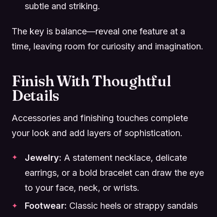
subtle and striking.
The key is balance—reveal one feature at a
time, leaving room for curiosity and imagination.
Finish With Thoughtful
Details
Accessories and finishing touches complete
your look and add layers of sophistication.
Jewelry:
A statement necklace, delicate
earrings, or a bold bracelet can draw the eye
to your face, neck, or wrists.
Footwear:
Classic heels or strappy sandals