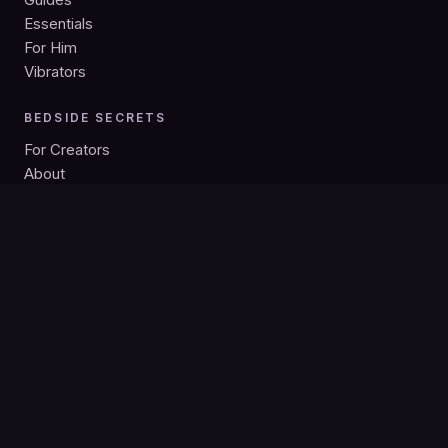
Essentials
For Him
Vibrators
BEDSIDE SECRETS
For Creators
About
Privacy
Search
Bedside Secrets is intended for adults 18+. As an Amazon
Associate we earn from qualifying purchases; product links may
be affiliate links. Guides are independent editorial.
© 2026 Bedside Secrets. All rights reserved.
18+ · Discreet shipping · Independent editorial