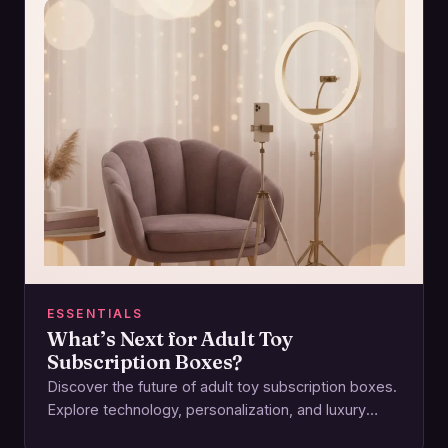
ESSENTIALS
What’s Next for Adult Toy
Subscription Boxes?
Discover the future of adult toy subscription boxes.
Explore technology, personalization, and luxury
reshaping intimacy and pleasure experiences.