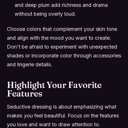
and deep plum add richness and drama
without being overly loud.
Choose colors that complement your skin tone
and align with the mood you want to create.
Don't be afraid to experiment with unexpected
shades or incorporate color through accessories
and lingerie details.
Highlight Your Favorite
Features
Seductive dressing is about emphasizing what
makes
you
feel beautiful. Focus on the features
you love and want to draw attention to.