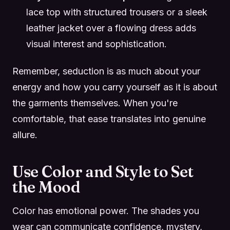
lace top with structured trousers or a sleek
leather jacket over a flowing dress adds
visual interest and sophistication.
Remember, seduction is as much about your
energy and how you carry yourself as it is about
the garments themselves. When you're
comfortable, that ease translates into genuine
allure.
Use Color and Style to Set
the Mood
Color has emotional power. The shades you
wear can communicate confidence, mystery,