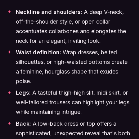
Neckline and shoulders:
A deep V-neck,
off-the-shoulder style, or open collar
accentuates collarbones and elongates the
neck for an elegant, inviting look.
Waist definition:
Wrap dresses, belted
silhouettes, or high-waisted bottoms create
a feminine, hourglass shape that exudes
poise.
Legs:
A tasteful thigh-high slit, midi skirt, or
well-tailored trousers can highlight your legs
while maintaining intrigue.
Back:
A low-back dress or top offers a
sophisticated, unexpected reveal that's both