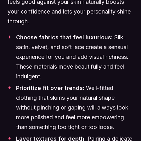
feels good against your skin naturally boosts
your confidence and lets your personality shine
through.
Choose fabrics that feel luxurious:
Silk,
satin, velvet, and soft lace create a sensual
experience for you and add visual richness.
These materials move beautifully and feel
indulgent.
Prioritize fit over trends:
Well-fitted
clothing that skims your natural shape
without pinching or gaping will always look
more polished and feel more empowering
than something too tight or too loose.
Layer textures for depth:
Pairing a delicate