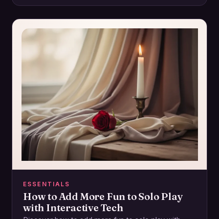
ESSENTIALS
How to Add More Fun to Solo Play
with Interactive Tech