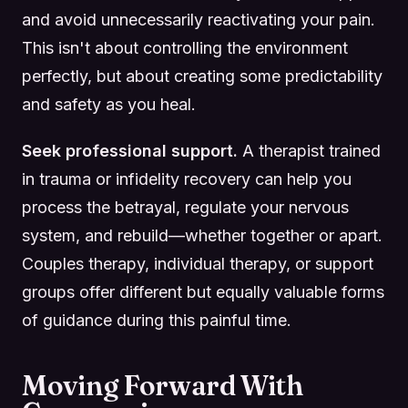
and avoid unnecessarily reactivating your pain.
This isn't about controlling the environment
perfectly, but about creating some predictability
and safety as you heal.
Seek professional support.
A therapist trained
in trauma or infidelity recovery can help you
process the betrayal, regulate your nervous
system, and rebuild—whether together or apart.
Couples therapy, individual therapy, or support
groups offer different but equally valuable forms
of guidance during this painful time.
Moving Forward With