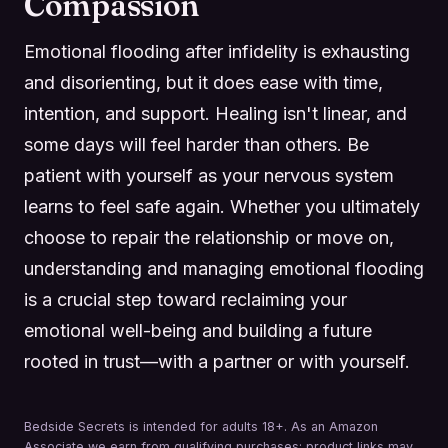
Compassion
Emotional flooding after infidelity is exhausting
and disorienting, but it does ease with time,
intention, and support. Healing isn't linear, and
some days will feel harder than others. Be
patient with yourself as your nervous system
learns to feel safe again. Whether you ultimately
choose to repair the relationship or move on,
understanding and managing emotional flooding
is a crucial step toward reclaiming your
emotional well-being and building a future
rooted in trust—with a partner or with yourself.
Bedside Secrets is intended for adults 18+. As an Amazon
Associate we earn from qualifying purchases; product links may