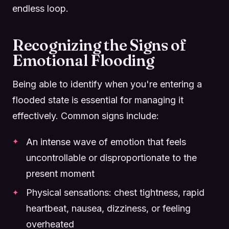
endless loop.
Recognizing the Signs of
Emotional Flooding
Being able to identify when you're entering a
flooded state is essential for managing it
effectively. Common signs include:
An intense wave of emotion that feels
uncontrollable or disproportionate to the
present moment
Physical sensations: chest tightness, rapid
heartbeat, nausea, dizziness, or feeling
overheated