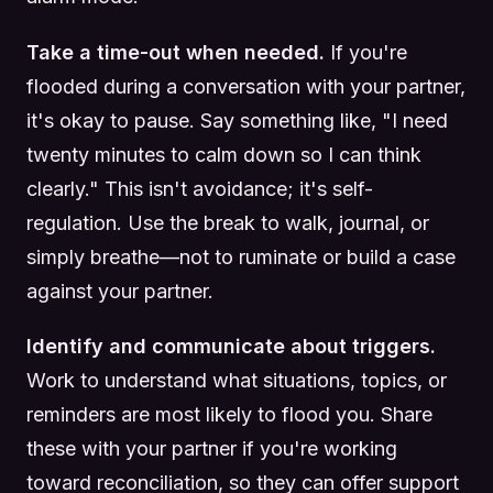
Take a time-out when needed.
If you're
flooded during a conversation with your partner,
it's okay to pause. Say something like, "I need
twenty minutes to calm down so I can think
clearly." This isn't avoidance; it's self-
regulation. Use the break to walk, journal, or
simply breathe—not to ruminate or build a case
against your partner.
Identify and communicate about triggers.
Work to understand what situations, topics, or
reminders are most likely to flood you. Share
these with your partner if you're working
toward reconciliation, so they can offer support