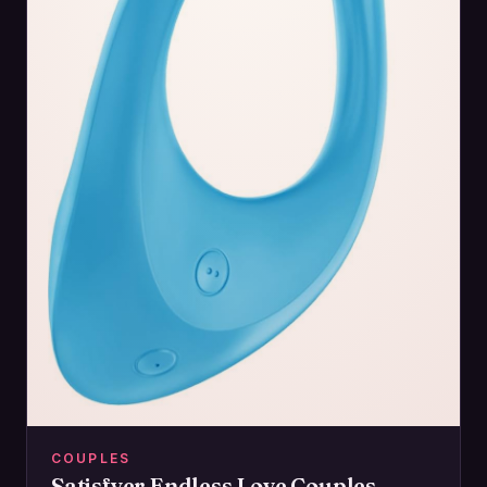
COUPLES
Satisfyer Endless Love Couples