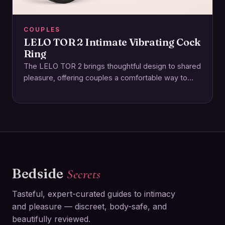
COUPLES
LELO TOR 2 Intimate Vibrating Cock
Ring
The LELO TOR 2 brings thoughtful design to shared
pleasure, offering couples a comfortable way to
enhance intimacy together. This rechargeable ring…
Bedside
Secrets
Tasteful, expert-curated guides to intimacy
and pleasure — discreet, body-safe, and
beautifully reviewed.