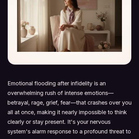
Emotional flooding after infidelity is an
overwhelming rush of intense emotions—
betrayal, rage, grief, fear—that crashes over you
all at once, making it nearly impossible to think
clearly or stay present. It's your nervous
system's alarm response to a profound threat to