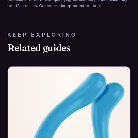
be affiliate links. Guides are independent editorial.
KEEP EXPLORING
Related guides