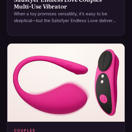
Multi-Use Vibrator
When a toy promises versatility, it’s easy to be
skeptical—but the Satisfyer Endless Love delivers
on its name with a thoughtfully designed…
COUPLES