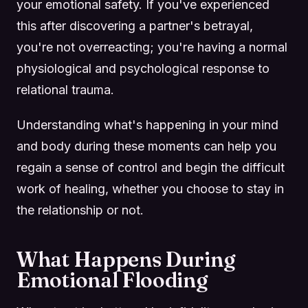
your emotional safety. If you've experienced
this after discovering a partner's betrayal,
you're not overreacting; you're having a normal
physiological and psychological response to
relational trauma.
Understanding what's happening in your mind
and body during these moments can help you
regain a sense of control and begin the difficult
work of healing, whether you choose to stay in
the relationship or not.
What Happens During
Emotional Flooding