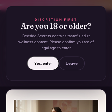
CREET SHIPPING
393+ EXPERT-TESTED GUIDES
BODY-SAFE & JUDGMENT-
DISCRETION FIRST
Are you 18 or older?
Bedside Secrets contains tasteful adult
COUPLES
wellness content. Please confirm you are of
legal age to enter.
What Is Emotional Flooding
After Infidelity?
Leave
Yes, enter
January 1, 2025 · Updated June 26, 2026