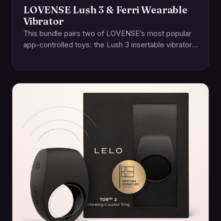
LOVENSE Lush 3 & Ferri Wearable
Vibrator
This bundle pairs two of LOVENSE’s most popular
app-controlled toys: the Lush 3 insertable vibrator
and the Ferri magnetic panty vibe. Together,…