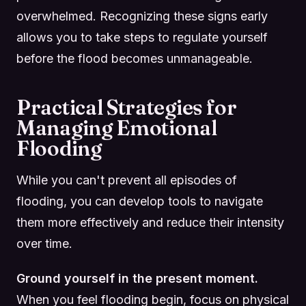
overwhelmed. Recognizing these signs early
allows you to take steps to regulate yourself
before the flood becomes unmanageable.
Practical Strategies for
Managing Emotional
Flooding
While you can't prevent all episodes of
flooding, you can develop tools to navigate
them more effectively and reduce their intensity
over time.
Ground yourself in the present moment.
When you feel flooding begin, focus on physical