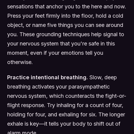
sensations that anchor you to the here and now.
Press your feet firmly into the floor, hold a cold
object, or name five things you can see around
you. These grounding techniques help signal to
your nervous system that you're safe in this
moment, even if your emotions tell you
otherwise.
Practice intentional breathing.
Slow, deep
breathing activates your parasympathetic
nervous system, which counteracts the fight-or-
flight response. Try inhaling for a count of four,
holding for four, and exhaling for six. The longer
exhale is key—it tells your body to shift out of
alarm mode.