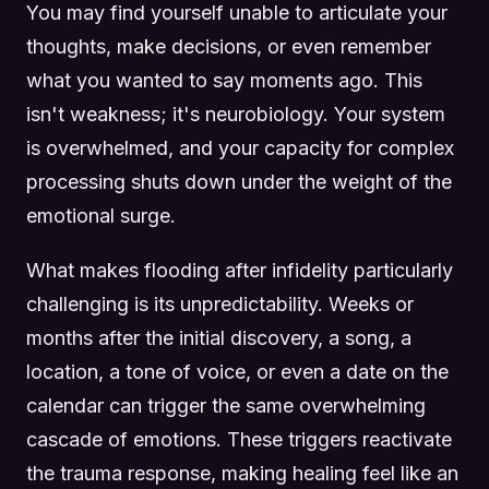
You may find yourself unable to articulate your
thoughts, make decisions, or even remember
what you wanted to say moments ago. This
isn't weakness; it's neurobiology. Your system
is overwhelmed, and your capacity for complex
processing shuts down under the weight of the
emotional surge.
What makes flooding after infidelity particularly
challenging is its unpredictability. Weeks or
months after the initial discovery, a song, a
location, a tone of voice, or even a date on the
calendar can trigger the same overwhelming
cascade of emotions. These triggers reactivate
the trauma response, making healing feel like an