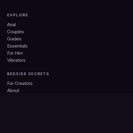
EXPLORE
Anal
Couples
Guides
Essentials
For Him
Vibrators
BEDSIDE SECRETS
For Creators
About
Privacy
Search
Bedside Secrets is intended for adults 18+. As an Amazon
Associate we earn from qualifying purchases; product links may