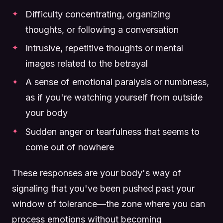
Difficulty concentrating, organizing
thoughts, or following a conversation
Intrusive, repetitive thoughts or mental
images related to the betrayal
A sense of emotional paralysis or numbness,
as if you're watching yourself from outside
your body
Sudden anger or tearfulness that seems to
come out of nowhere
These responses are your body's way of
signaling that you've been pushed past your
window of tolerance—the zone where you can
process emotions without becoming