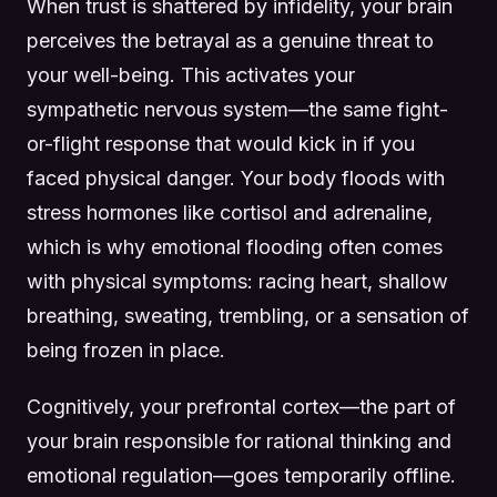
When trust is shattered by infidelity, your brain
perceives the betrayal as a genuine threat to
your well-being. This activates your
sympathetic nervous system—the same fight-
or-flight response that would kick in if you
faced physical danger. Your body floods with
stress hormones like cortisol and adrenaline,
which is why emotional flooding often comes
with physical symptoms: racing heart, shallow
breathing, sweating, trembling, or a sensation of
being frozen in place.
Cognitively, your prefrontal cortex—the part of
your brain responsible for rational thinking and
emotional regulation—goes temporarily offline.