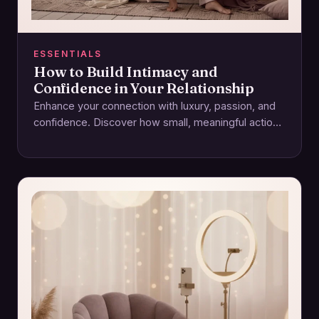
ESSENTIALS
How to Build Intimacy and
Confidence in Your Relationship
Enhance your connection with luxury, passion, and
confidence. Discover how small, meaningful actions
foster intimacy and lasting relationships.