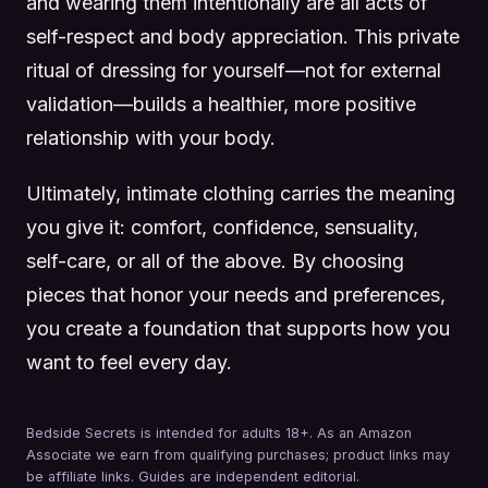
and wearing them intentionally are all acts of
self-respect and body appreciation. This private
ritual of dressing for yourself—not for external
validation—builds a healthier, more positive
relationship with your body.
Ultimately, intimate clothing carries the meaning
you give it: comfort, confidence, sensuality,
self-care, or all of the above. By choosing
pieces that honor your needs and preferences,
you create a foundation that supports how you
want to feel every day.
Bedside Secrets is intended for adults 18+. As an Amazon
Associate we earn from qualifying purchases; product links may
be affiliate links. Guides are independent editorial.