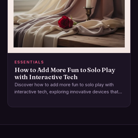
ESSENTIALS
How to Add More Fun to Solo Play
with Interactive Tech
Discover how to add more fun to solo play with
interactive tech, exploring innovative devices that
elevate pleasure and connection through
technology.