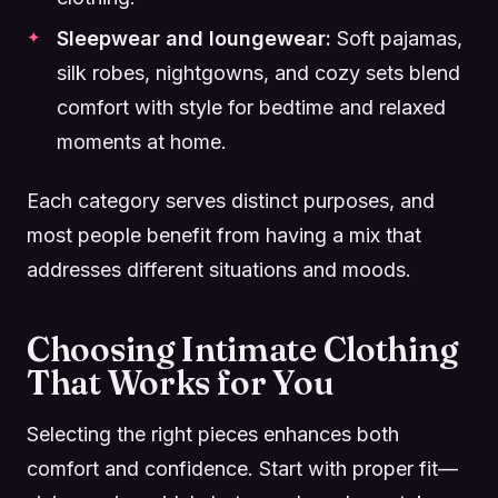
Sleepwear and loungewear:
Soft pajamas,
silk robes, nightgowns, and cozy sets blend
comfort with style for bedtime and relaxed
moments at home.
Each category serves distinct purposes, and
most people benefit from having a mix that
addresses different situations and moods.
Choosing Intimate Clothing
That Works for You
Selecting the right pieces enhances both
comfort and confidence. Start with proper fit—