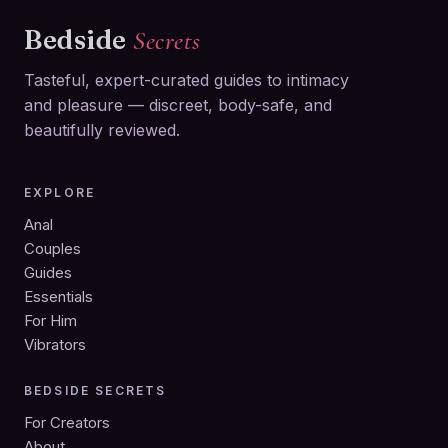
Bedside
Secrets
Tasteful, expert-curated guides to intimacy
and pleasure — discreet, body-safe, and
beautifully reviewed.
EXPLORE
Anal
Couples
Guides
Essentials
For Him
Vibrators
BEDSIDE SECRETS
For Creators
About