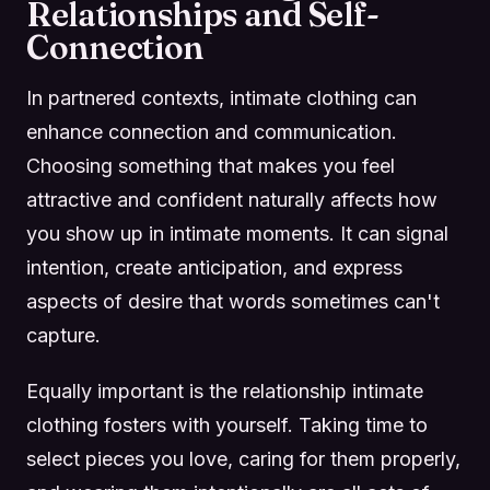
Relationships and Self-
Connection
In partnered contexts, intimate clothing can
enhance connection and communication.
Choosing something that makes you feel
attractive and confident naturally affects how
you show up in intimate moments. It can signal
intention, create anticipation, and express
aspects of desire that words sometimes can't
capture.
Equally important is the relationship intimate
clothing fosters with yourself. Taking time to
select pieces you love, caring for them properly,