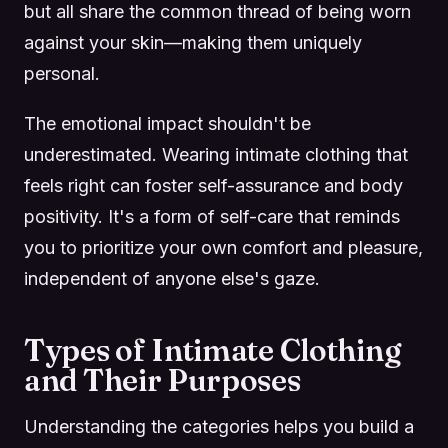
but all share the common thread of being worn
against your skin—making them uniquely
personal.
The emotional impact shouldn't be
underestimated. Wearing intimate clothing that
feels right can foster self-assurance and body
positivity. It's a form of self-care that reminds
you to prioritize your own comfort and pleasure,
independent of anyone else's gaze.
Types of Intimate Clothing
and Their Purposes
Understanding the categories helps you build a