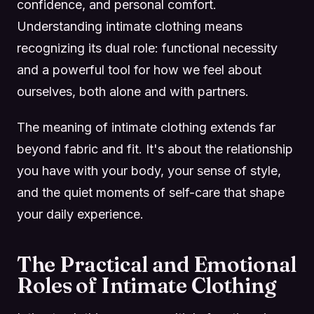
confidence, and personal comfort.
Understanding intimate clothing means
recognizing its dual role: functional necessity
and a powerful tool for how we feel about
ourselves, both alone and with partners.
The meaning of intimate clothing extends far
beyond fabric and fit. It's about the relationship
you have with your body, your sense of style,
and the quiet moments of self-care that shape
your daily experience.
The Practical and Emotional
Roles of Intimate Clothing