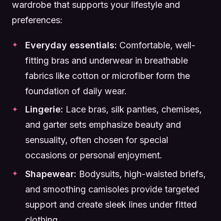
wardrobe that supports your lifestyle and
preferences:
Everyday essentials:
Comfortable, well-
fitting bras and underwear in breathable
fabrics like cotton or microfiber form the
foundation of daily wear.
Lingerie:
Lace bras, silk panties, chemises,
and garter sets emphasize beauty and
sensuality, often chosen for special
occasions or personal enjoyment.
Shapewear:
Bodysuits, high-waisted briefs,
and smoothing camisoles provide targeted
support and create sleek lines under fitted
clothing.