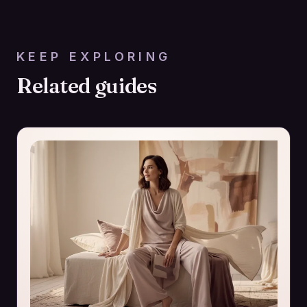
KEEP EXPLORING
Related guides