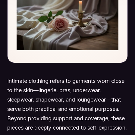
Intimate clothing refers to garments worn close
to the skin—lingerie, bras, underwear,
sleepwear, shapewear, and loungewear—that
serve both practical and emotional purposes.
Beyond providing support and coverage, these
pieces are deeply connected to self-expression,