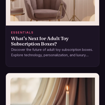
ESSENTIALS
What’s Next for Adult Toy
Subscription Boxes?
Discover the future of adult toy subscription boxes.
Explore technology, personalization, and luxury
reshaping intimacy and pleasure experiences.