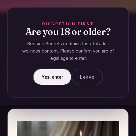
CREET SHIPPING
393+ EXPERT-TESTED GUIDES
BODY-SAFE & JUDGMENT-
DISCRETION FIRST
Are you 18 or older?
Bedside Secrets contains tasteful adult
ESSENTIALS
wellness content. Please confirm you are of
legal age to enter.
What Is the Meaning of Intimate
Clothing?
Leave
Yes, enter
November 20, 2024 · Updated June 27, 2026