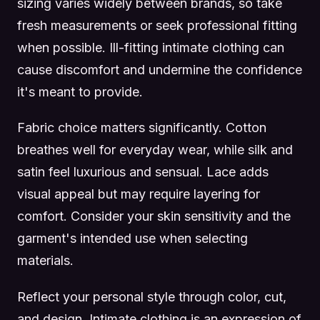
sizing varies widely between brands, so take
fresh measurements or seek professional fitting
when possible. Ill-fitting intimate clothing can
cause discomfort and undermine the confidence
it's meant to provide.
Fabric choice matters significantly. Cotton
breathes well for everyday wear, while silk and
satin feel luxurious and sensual. Lace adds
visual appeal but may require layering for
comfort. Consider your skin sensitivity and the
garment's intended use when selecting
materials.
Reflect your personal style through color, cut,
and design. Intimate clothing is an expression of