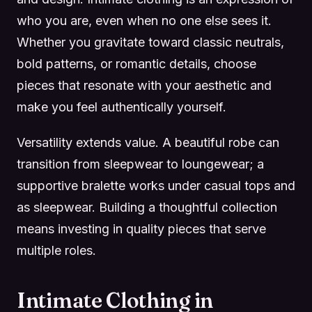
who you are, even when no one else sees it.
Whether you gravitate toward classic neutrals,
bold patterns, or romantic details, choose
pieces that resonate with your aesthetic and
make you feel authentically yourself.
Versatility extends value. A beautiful robe can
transition from sleepwear to loungewear; a
supportive bralette works under casual tops and
as sleepwear. Building a thoughtful collection
means investing in quality pieces that serve
multiple roles.
Intimate Clothing in