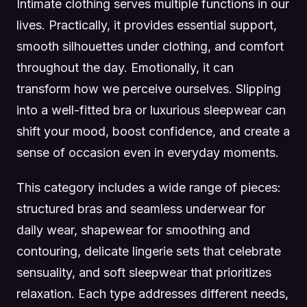
Intimate clothing serves multiple functions in our
lives. Practically, it provides essential support,
smooth silhouettes under clothing, and comfort
throughout the day. Emotionally, it can
transform how we perceive ourselves. Slipping
into a well-fitted bra or luxurious sleepwear can
shift your mood, boost confidence, and create a
sense of occasion even in everyday moments.
This category includes a wide range of pieces:
structured bras and seamless underwear for
daily wear, shapewear for smoothing and
contouring, delicate lingerie sets that celebrate
sensuality, and soft sleepwear that prioritizes
relaxation. Each type addresses different needs,