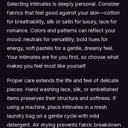
Selecting intimates is deeply personal. Consider
fabrics that feel good against your skin—cotton
for breathability, silk or satin for luxury, lace for
romance. Colors and patterns can reflect your
mood: neutrals for versatility, bold hues for
energy, soft pastels for a gentle, dreamy feel.
Your intimates are for you first, so choose what
makes you feel most like yourself.
Proper care extends the life and feel of delicate
pieces. Hand washing lace, silk, or embellished
items preserves their structure and softness. If
using a machine, place intimates in a mesh
laundry bag on a gentle cycle with mild
detergent. Air drying prevents fabric breakdown