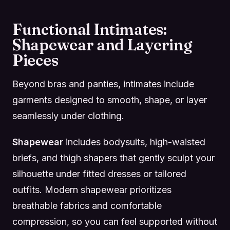
Functional Intimates:
Shapewear and Layering
Pieces
Beyond bras and panties, intimates include
garments designed to smooth, shape, or layer
seamlessly under clothing.
Shapewear
includes bodysuits, high-waisted
briefs, and thigh shapers that gently sculpt your
silhouette under fitted dresses or tailored
outfits. Modern shapewear prioritizes
breathable fabrics and comfortable
compression, so you can feel supported without