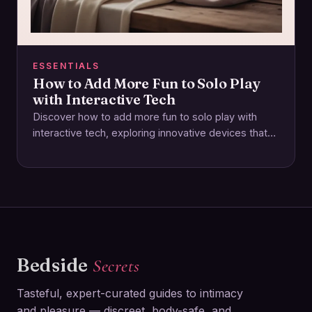
ESSENTIALS
How to Add More Fun to Solo Play
with Interactive Tech
Discover how to add more fun to solo play with
interactive tech, exploring innovative devices that
elevate pleasure and connection through
technology.
Bedside
Secrets
Tasteful, expert-curated guides to intimacy
and pleasure — discreet, body-safe, and