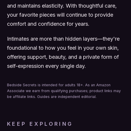
and maintains elasticity. With thoughtful care,
your favorite pieces will continue to provide
comfort and confidence for years.
Intimates are more than hidden layers—they're
foundational to how you feel in your own skin,
offering support, beauty, and a private form of
self-expression every single day.
Bedside Secrets is intended for adults 18+. As an Amazon
Associate we earn from qualifying purchases; product links may
be affiliate links. Guides are independent editorial.
KEEP EXPLORING