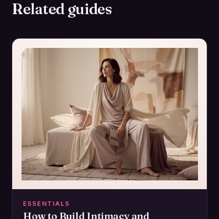
Related guides
ESSENTIALS
How to Build Intimacy and