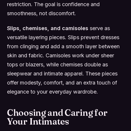
restriction. The goal is confidence and
smoothness, not discomfort.
Slips, chemises, and camisoles
serve as
versatile layering pieces. Slips prevent dresses
from clinging and add a smooth layer between
skin and fabric. Camisoles work under sheer
tops or blazers, while chemises double as
sleepwear and intimate apparel. These pieces
offer modesty, comfort, and an extra touch of
elegance to your everyday wardrobe.
Choosing and Caring for
Your Intimates