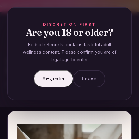
CREET SHIPPING
393+ EXPERT-TESTED GUIDES
BODY-SAFE & JUDGMENT-
DISCRETION FIRST
Are you 18 or older?
Bedside Secrets contains tasteful adult
ESSENTIALS
wellness content. Please confirm you are of
legal age to enter.
What Clothing is Considered
Intimates?
Leave
Yes, enter
November 20, 2024 · Updated June 27, 2026