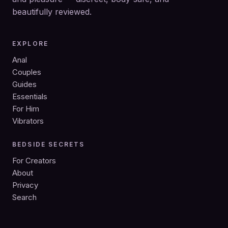
beautifully reviewed.
EXPLORE
Anal
Couples
Guides
Essentials
For Him
Vibrators
BEDSIDE SECRETS
For Creators
About
Privacy
Search