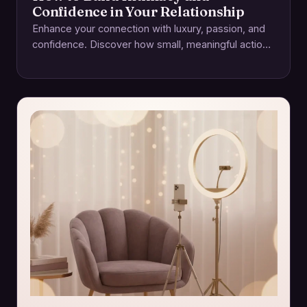
Confidence in Your Relationship
Enhance your connection with luxury, passion, and
confidence. Discover how small, meaningful actions
foster intimacy and lasting relationships.