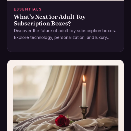
ESSENTIALS
What’s Next for Adult Toy
Subscription Boxes?
Discover the future of adult toy subscription boxes.
Explore technology, personalization, and luxury
reshaping intimacy and pleasure experiences.