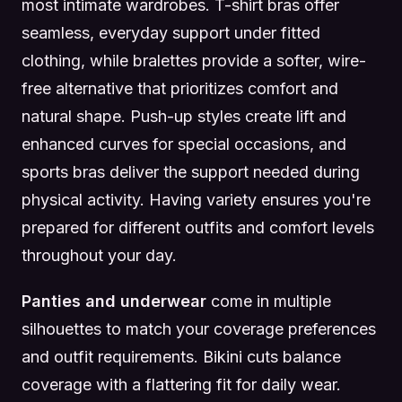
most intimate wardrobes. T-shirt bras offer
seamless, everyday support under fitted
clothing, while bralettes provide a softer, wire-
free alternative that prioritizes comfort and
natural shape. Push-up styles create lift and
enhanced curves for special occasions, and
sports bras deliver the support needed during
physical activity. Having variety ensures you're
prepared for different outfits and comfort levels
throughout your day.
Panties and underwear
come in multiple
silhouettes to match your coverage preferences
and outfit requirements. Bikini cuts balance
coverage with a flattering fit for daily wear.