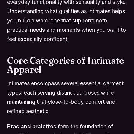
everyday functionality with sensuality and style.
Understanding what qualifies as intimates helps
you build a wardrobe that supports both
practical needs and moments when you want to
feel especially confident.
Core Categories of Intimate
Apparel
Intimates encompass several essential garment
types, each serving distinct purposes while
maintaining that close-to-body comfort and
refined aesthetic.
Bras and bralettes
form the foundation of