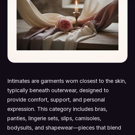
Intimates are garments worn closest to the skin,
typically beneath outerwear, designed to
provide comfort, support, and personal
expression. This category includes bras,
panties, lingerie sets, slips, camisoles,
bodysuits, and shapewear—pieces that blend