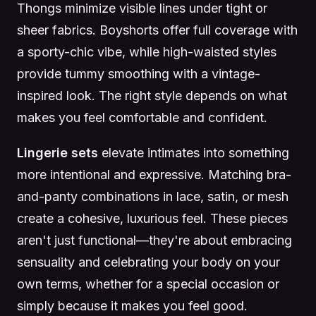
Thongs minimize visible lines under tight or
sheer fabrics. Boyshorts offer full coverage with
a sporty-chic vibe, while high-waisted styles
provide tummy smoothing with a vintage-
inspired look. The right style depends on what
makes you feel comfortable and confident.
Lingerie sets
elevate intimates into something
more intentional and expressive. Matching bra-
and-panty combinations in lace, satin, or mesh
create a cohesive, luxurious feel. These pieces
aren't just functional—they're about embracing
sensuality and celebrating your body on your
own terms, whether for a special occasion or
simply because it makes you feel good.