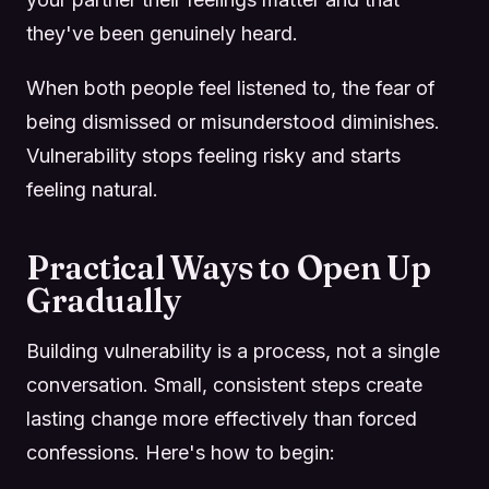
they've been genuinely heard.
When both people feel listened to, the fear of
being dismissed or misunderstood diminishes.
Vulnerability stops feeling risky and starts
feeling natural.
Practical Ways to Open Up
Gradually
Building vulnerability is a process, not a single
conversation. Small, consistent steps create
lasting change more effectively than forced
confessions. Here's how to begin: