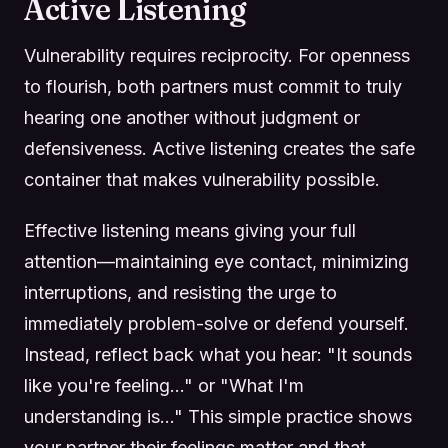
Active Listening
Vulnerability requires reciprocity. For openness
to flourish, both partners must commit to truly
hearing one another without judgment or
defensiveness. Active listening creates the safe
container that makes vulnerability possible.
Effective listening means giving your full
attention—maintaining eye contact, minimizing
interruptions, and resisting the urge to
immediately problem-solve or defend yourself.
Instead, reflect back what you hear: "It sounds
like you're feeling..." or "What I'm
understanding is..." This simple practice shows
your partner their feelings matter and that