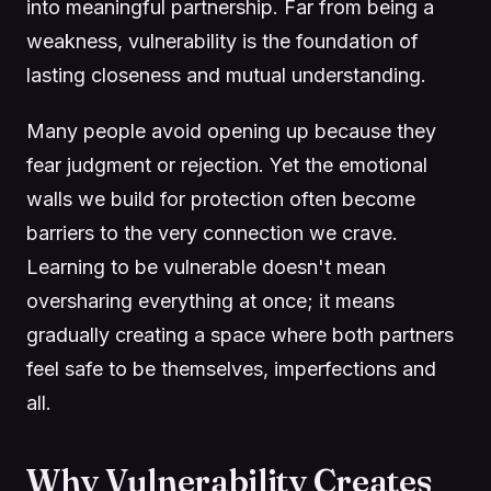
into meaningful partnership. Far from being a
weakness, vulnerability is the foundation of
lasting closeness and mutual understanding.
Many people avoid opening up because they
fear judgment or rejection. Yet the emotional
walls we build for protection often become
barriers to the very connection we crave.
Learning to be vulnerable doesn't mean
oversharing everything at once; it means
gradually creating a space where both partners
feel safe to be themselves, imperfections and
all.
Why Vulnerability Creates