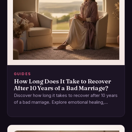
GUIDES
How Long Does It Take to Recover
After 10 Years of a Bad Marriage?
Discover how long it takes to recover after 10 years
of a bad marriage. Explore emotional healing,
rebuilding trust, and self-care. Start…