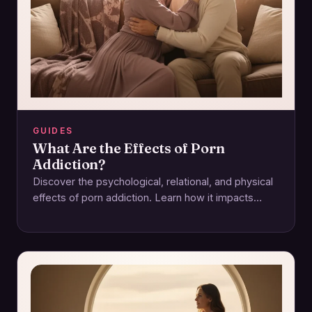
GUIDES
What Are the Effects of Porn
Addiction?
Discover the psychological, relational, and physical
effects of porn addiction. Learn how it impacts
intimacy and how to regain control for a…