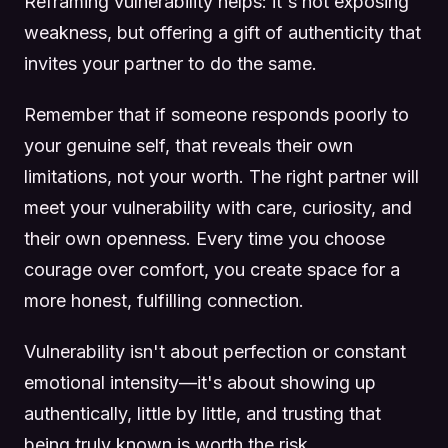
Reframing vulnerability helps: it's not exposing
weakness, but offering a gift of authenticity that
invites your partner to do the same.
Remember that if someone responds poorly to
your genuine self, that reveals their own
limitations, not your worth. The right partner will
meet your vulnerability with care, curiosity, and
their own openness. Every time you choose
courage over comfort, you create space for a
more honest, fulfilling connection.
Vulnerability isn't about perfection or constant
emotional intensity—it's about showing up
authentically, little by little, and trusting that
being truly known is worth the risk.