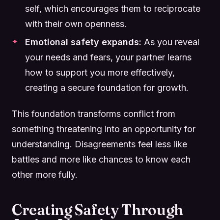
self, which encourages them to reciprocate
with their own openness.
Emotional safety expands:
As you reveal
your needs and fears, your partner learns
how to support you more effectively,
creating a secure foundation for growth.
This foundation transforms conflict from
something threatening into an opportunity for
understanding. Disagreements feel less like
battles and more like chances to know each
other more fully.
Creating Safety Through