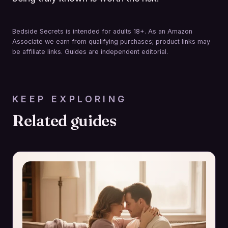
Bedside Secrets is intended for adults 18+. As an Amazon
Associate we earn from qualifying purchases; product links may
be affiliate links. Guides are independent editorial.
KEEP EXPLORING
Related guides