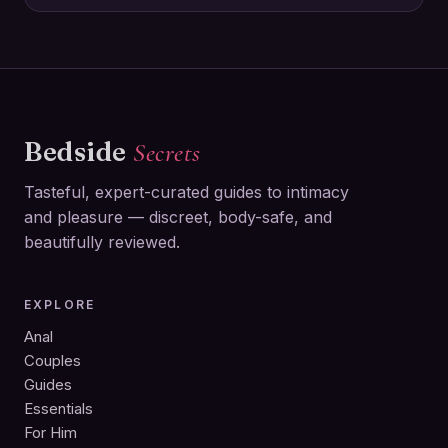
Bedside
Secrets
Tasteful, expert-curated guides to intimacy
and pleasure — discreet, body-safe, and
beautifully reviewed.
EXPLORE
Anal
Couples
Guides
Essentials
For Him