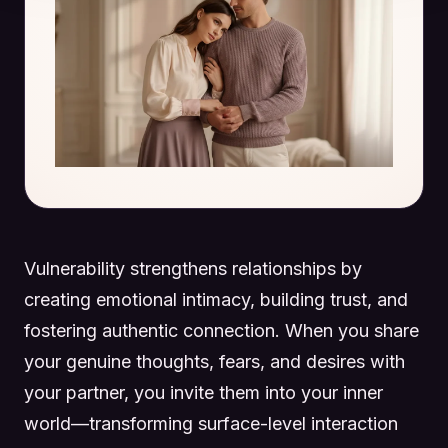
Vulnerability strengthens relationships by
creating emotional intimacy, building trust, and
fostering authentic connection. When you share
your genuine thoughts, fears, and desires with
your partner, you invite them into your inner
world—transforming surface-level interaction