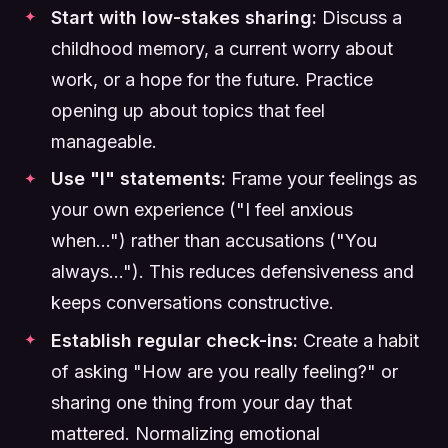
Start with low-stakes sharing:
Discuss a
childhood memory, a current worry about
work, or a hope for the future. Practice
opening up about topics that feel
manageable.
Use "I" statements:
Frame your feelings as
your own experience ("I feel anxious
when...") rather than accusations ("You
always..."). This reduces defensiveness and
keeps conversations constructive.
Establish regular check-ins:
Create a habit
of asking "How are you really feeling?" or
sharing one thing from your day that
mattered. Normalizing emotional