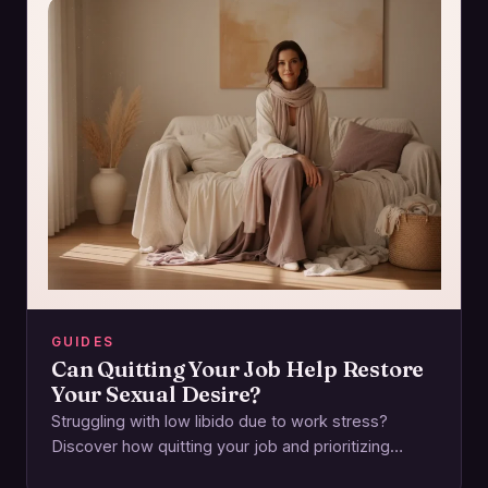
GUIDES
Can Quitting Your Job Help Restore
Your Sexual Desire?
Struggling with low libido due to work stress?
Discover how quitting your job and prioritizing
emotional and physical wellbeing can reignite your…