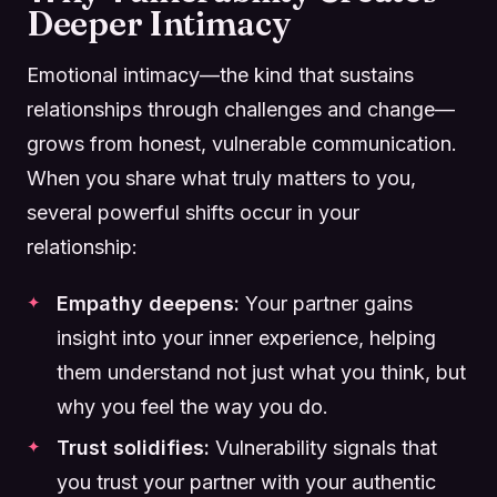
Deeper Intimacy
Emotional intimacy—the kind that sustains
relationships through challenges and change—
grows from honest, vulnerable communication.
When you share what truly matters to you,
several powerful shifts occur in your
relationship:
Empathy deepens:
Your partner gains
insight into your inner experience, helping
them understand not just what you think, but
why you feel the way you do.
Trust solidifies:
Vulnerability signals that
you trust your partner with your authentic