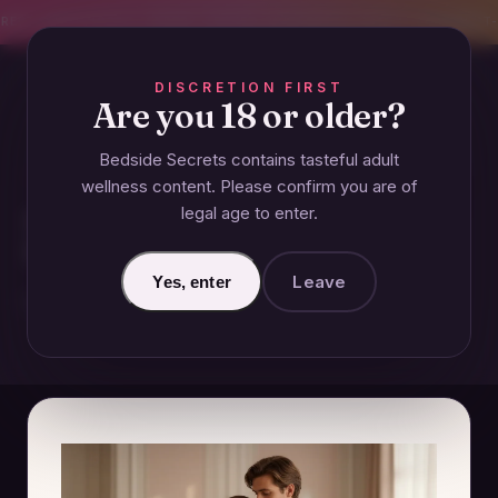
CREET SHIPPING
393+ EXPERT-TESTED GUIDES
BODY-SAFE & JUDGMENT-
DISCRETION FIRST
Are you 18 or older?
Bedside Secrets contains tasteful adult
GUIDES
wellness content. Please confirm you are of
legal age to enter.
How Does Vulnerability
Strengthen Relationships?
Leave
Yes, enter
November 26, 2024 · Updated June 26, 2026