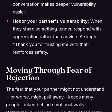
conversation makes deeper vulnerability
easier.
Honor your partner's vulnerability:
When
they share something tender, respond with
appreciation rather than advice. A simple
"Thank you for trusting me with that"
reinforces safety.
Moving Through Fear of
Rejection
The fear that your partner might not understand
—or worse, might pull away—keeps many
people locked behind emotional walls.