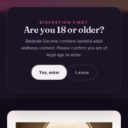
CREET SHIPPING
393+ EXPERT-TESTED GUIDES
BODY-SAFE & JUDGMENT-
DISCRETION FIRST
Are you 18 or older?
Bedside Secrets contains tasteful adult
GUIDES
wellness content. Please confirm you are of
legal age to enter.
How Long Does It Take to
Recover After 10 Years of a Bad
Marriage?
Leave
Yes, enter
December 29, 2024 · Updated June 26, 2026