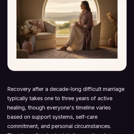
Recovery after a decade-long difficult marriage
typically takes one to three years of active
healing, though everyone's timeline varies
based on support systems, self-care
commitment, and personal circumstances.