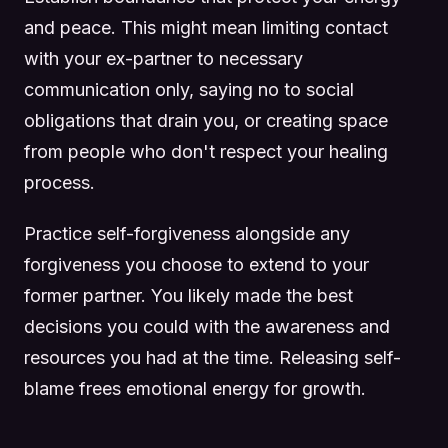
and peace. This might mean limiting contact
with your ex-partner to necessary
communication only, saying no to social
obligations that drain you, or creating space
from people who don't respect your healing
process.
Practice self-forgiveness alongside any
forgiveness you choose to extend to your
former partner. You likely made the best
decisions you could with the awareness and
resources you had at the time. Releasing self-
blame frees emotional energy for growth.