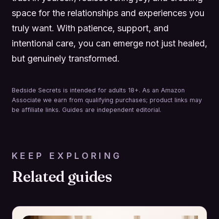
space for the relationships and experiences you
truly want. With patience, support, and
intentional care, you can emerge not just healed,
but genuinely transformed.
Bedside Secrets is intended for adults 18+. As an Amazon
Associate we earn from qualifying purchases; product links may
be affiliate links. Guides are independent editorial.
KEEP EXPLORING
Related guides