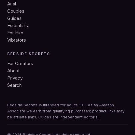
Anal
Couples
Guides
Essentials
For Him
Vibrators
BEDSIDE SECRETS
For Creators
About
Privacy
Search
Bedside Secrets is intended for adults 18+. As an Amazon
Associate we earn from qualifying purchases; product links may
be affiliate links. Guides are independent editorial.
© 2026 Bedside Secrets. All rights reserved.