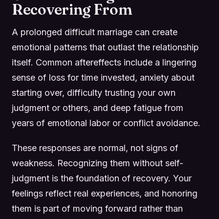
Recovering From
A prolonged difficult marriage can create
emotional patterns that outlast the relationship
itself. Common aftereffects include a lingering
sense of loss for time invested, anxiety about
starting over, difficulty trusting your own
judgment or others, and deep fatigue from
years of emotional labor or conflict avoidance.
These responses are normal, not signs of
weakness. Recognizing them without self-
judgment is the foundation of recovery. Your
feelings reflect real experiences, and honoring
them is part of moving forward rather than