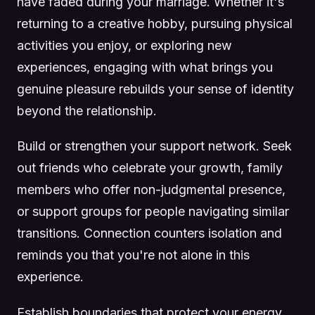
have faded during your marriage. Whether it's
returning to a creative hobby, pursuing physical
activities you enjoy, or exploring new
experiences, engaging with what brings you
genuine pleasure rebuilds your sense of identity
beyond the relationship.
Build or strengthen your support network. Seek
out friends who celebrate your growth, family
members who offer non-judgmental presence,
or support groups for people navigating similar
transitions. Connection counters isolation and
reminds you that you're not alone in this
experience.
Establish boundaries that protect your energy