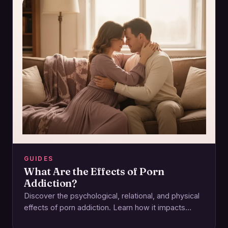
GUIDES
What Are the Effects of Porn
Addiction?
Discover the psychological, relational, and physical
effects of porn addiction. Learn how it impacts
intimacy and how to regain control for a…