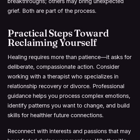
breakthroughs; others may bring unexpected
grief. Both are part of the process.
Practical Steps Toward
Reclaiming Yourself
Healing requires more than patience—it asks for
deliberate, compassionate action. Consider
working with a therapist who specializes in
relationship recovery or divorce. Professional
guidance helps you process complex emotions,
identify patterns you want to change, and build
skills for healthier future connections.
Reconnect with interests and passions that may