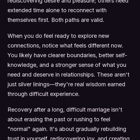
rediscovering desire and pleasure; others need
extended time alone to reconnect with
themselves first. Both paths are valid.
When you do feel ready to explore new
connections, notice what feels different now.
You likely have clearer boundaries, better self-
knowledge, and a stronger sense of what you
need and deserve in relationships. These aren't
just silver linings—they're real wisdom earned
through difficult experience.
Recovery after a long, difficult marriage isn't
about erasing the past or rushing to feel
"normal" again. It's about gradually rebuilding
trust in yourself, rediscovering joy, and creating