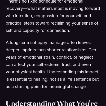
There's no fixed schedule for emotional
recovery—what matters most is moving forward
with intention, compassion for yourself, and
practical steps toward reclaiming your sense of
self and capacity for connection.
A long-term unhappy marriage often leaves
deeper imprints than shorter relationships. Ten
years of emotional strain, conflict, or neglect
can affect your self-esteem, trust, and even
your physical health. Understanding this impact
is essential to healing, not as a life sentence but
as a starting point for meaningful change.
Understanding What You're