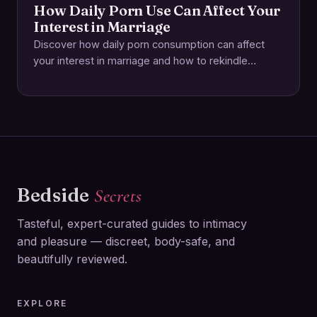
How Daily Porn Use Can Affect Your
Interest in Marriage
Discover how daily porn consumption can affect
your interest in marriage and how to rekindle
intimacy and deepen real-world connections.
Bedside
Secrets
Tasteful, expert-curated guides to intimacy
and pleasure — discreet, body-safe, and
beautifully reviewed.
EXPLORE