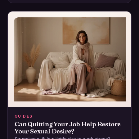
GUIDES
Can Quitting Your Job Help Restore
Your Sexual Desire?
Struggling with low libido due to work stress?