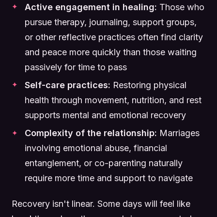
Active engagement in healing:
Those who
pursue therapy, journaling, support groups,
or other reflective practices often find clarity
and peace more quickly than those waiting
passively for time to pass
Self-care practices:
Restoring physical
health through movement, nutrition, and rest
supports mental and emotional recovery
Complexity of the relationship:
Marriages
involving emotional abuse, financial
entanglement, or co-parenting naturally
require more time and support to navigate
Recovery isn't linear. Some days will feel like