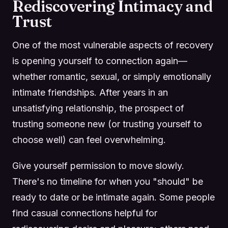
Rediscovering Intimacy and
Trust
One of the most vulnerable aspects of recovery
is opening yourself to connection again—
whether romantic, sexual, or simply emotionally
intimate friendships. After years in an
unsatisfying relationship, the prospect of
trusting someone new (or trusting yourself to
choose well) can feel overwhelming.
Give yourself permission to move slowly.
There's no timeline for when you "should" be
ready to date or be intimate again. Some people
find casual connections helpful for