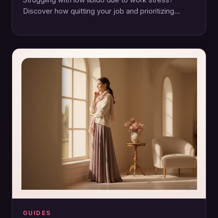
Discover how quitting your job and prioritizing
emotional and physical wellbeing can reignite your…
GUIDES