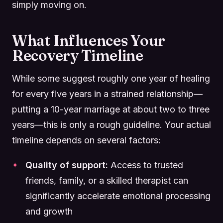
simply moving on.
What Influences Your
Recovery Timeline
While some suggest roughly one year of healing
for every five years in a strained relationship—
putting a 10-year marriage at about two to three
years—this is only a rough guideline. Your actual
timeline depends on several factors:
Quality of support:
Access to trusted
friends, family, or a skilled therapist can
significantly accelerate emotional processing
and growth