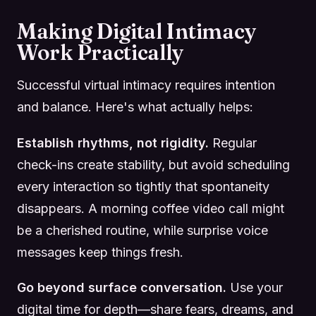
Making Digital Intimacy
Work Practically
Successful virtual intimacy requires intention
and balance. Here's what actually helps:
Establish rhythms, not rigidity.
Regular
check-ins create stability, but avoid scheduling
every interaction so tightly that spontaneity
disappears. A morning coffee video call might
be a cherished routine, while surprise voice
messages keep things fresh.
Go beyond surface conversation.
Use your
digital time for depth—share fears, dreams, and