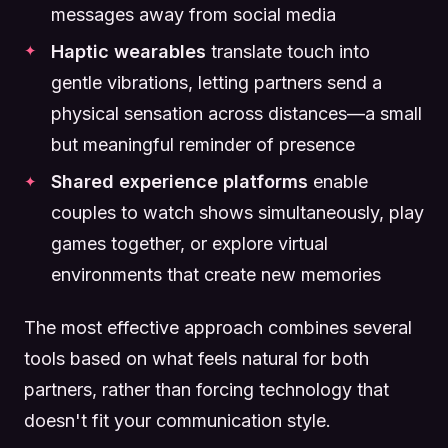
messages away from social media
Haptic wearables
translate touch into
gentle vibrations, letting partners send a
physical sensation across distances—a small
but meaningful reminder of presence
Shared experience platforms
enable
couples to watch shows simultaneously, play
games together, or explore virtual
environments that create new memories
The most effective approach combines several
tools based on what feels natural for both
partners, rather than forcing technology that
doesn't fit your communication style.