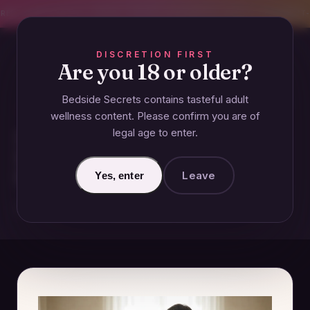
CREET SHIPPING
393+ EXPERT-TESTED GUIDES
BODY-SAFE & JUDGMENT-
DISCRETION FIRST
Are you 18 or older?
Bedside Secrets contains tasteful adult
VIBRATORS
wellness content. Please confirm you are of
legal age to enter.
How Technology is Redefining
Intimacy in Long-Distance
Relationships
Leave
Yes, enter
December 5, 2024 · Updated June 26, 2026