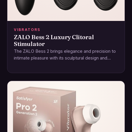
VIBRATORS
ZALO Bess 2 Luxury Clitoral
Stimulator
The ZALO Bess 2 brings elegance and precision to
intimate pleasure with its sculptural design and
focused stimulation. Crafted for those who…