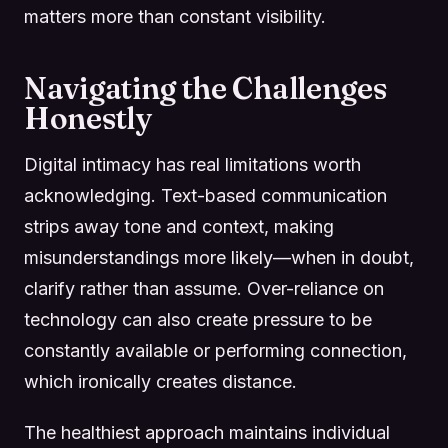
matters more than constant visibility.
Navigating the Challenges
Honestly
Digital intimacy has real limitations worth
acknowledging. Text-based communication
strips away tone and context, making
misunderstandings more likely—when in doubt,
clarify rather than assume. Over-reliance on
technology can also create pressure to be
constantly available or performing connection,
which ironically creates distance.
The healthiest approach maintains individual