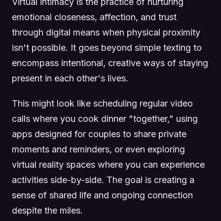
Virtual intimacy is the practice of nurturing
emotional closeness, affection, and trust
through digital means when physical proximity
isn't possible. It goes beyond simple texting to
encompass intentional, creative ways of staying
present in each other's lives.
This might look like scheduling regular video
calls where you cook dinner "together," using
apps designed for couples to share private
moments and reminders, or even exploring
virtual reality spaces where you can experience
activities side-by-side. The goal is creating a
sense of shared life and ongoing connection
despite the miles.