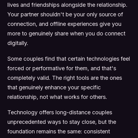
lives and friendships alongside the relationship.
Your partner shouldn't be your only source of
connection, and offline experiences give you
more to genuinely share when you do connect
digitally.
Some couples find that certain technologies feel
forced or performative for them, and that's
completely valid. The right tools are the ones
that genuinely enhance your specific
relationship, not what works for others.
Technology offers long-distance couples
unprecedented ways to stay close, but the
foundation remains the same: consistent