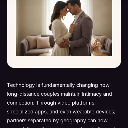
Technology is fundamentally changing how
long-distance couples maintain intimacy and
connection. Through video platforms,
specialized apps, and even wearable devices,
partners separated by geography can now