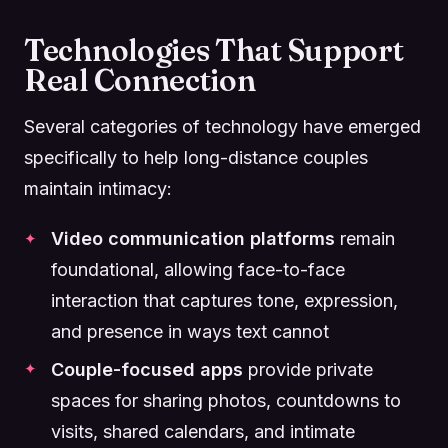
Technologies That Support
Real Connection
Several categories of technology have emerged
specifically to help long-distance couples
maintain intimacy:
Video communication platforms
remain
foundational, allowing face-to-face
interaction that captures tone, expression,
and presence in ways text cannot
Couple-focused apps
provide private
spaces for sharing photos, countdowns to
visits, shared calendars, and intimate