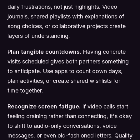
daily frustrations, not just highlights. Video
journals, shared playlists with explanations of
song choices, or collaborative projects create
layers of understanding.
Plan tangible countdowns.
Having concrete
visits scheduled gives both partners something
to anticipate. Use apps to count down days,
plan activities, or create shared wishlists for
time together.
Recognize screen fatigue.
If video calls start
feeling draining rather than connecting, it's okay
to shift to audio-only conversations, voice
messages, or even old-fashioned letters. Quality