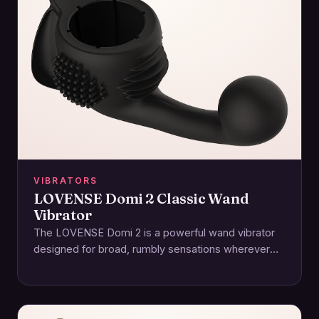
VIBRATORS
LOVENSE Domi 2 Classic Wand
Vibrator
The LOVENSE Domi 2 is a powerful wand vibrator
designed for broad, rumbly sensations wherever
you crave them—clitoral, external, or along the…