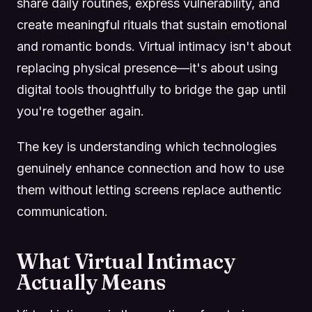
share daily routines, express vulnerability, and
create meaningful rituals that sustain emotional
and romantic bonds. Virtual intimacy isn't about
replacing physical presence—it's about using
digital tools thoughtfully to bridge the gap until
you're together again.
The key is understanding which technologies
genuinely enhance connection and how to use
them without letting screens replace authentic
communication.
What Virtual Intimacy
Actually Means