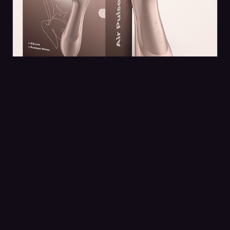
VIBRATORS
Satisfyer Pro 2 Clitoral Stimulator
The Satisfyer Pro 2 has earned its reputation as a
game-changer in intimate wellness, offering a
unique approach to pleasure that feels…