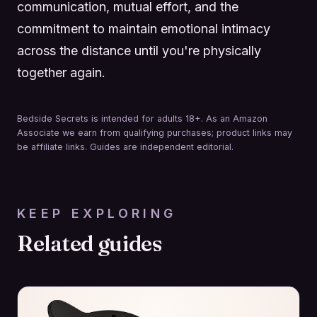
communication, mutual effort, and the
commitment to maintain emotional intimacy
across the distance until you're physically
together again.
Bedside Secrets is intended for adults 18+. As an Amazon
Associate we earn from qualifying purchases; product links may
be affiliate links. Guides are independent editorial.
KEEP EXPLORING
Related guides