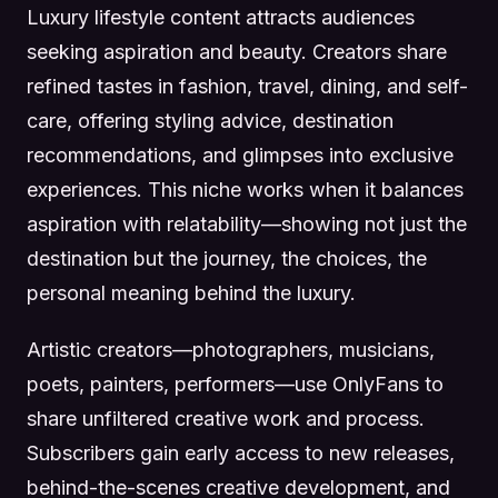
Luxury lifestyle content attracts audiences
seeking aspiration and beauty. Creators share
refined tastes in fashion, travel, dining, and self-
care, offering styling advice, destination
recommendations, and glimpses into exclusive
experiences. This niche works when it balances
aspiration with relatability—showing not just the
destination but the journey, the choices, the
personal meaning behind the luxury.
Artistic creators—photographers, musicians,
poets, painters, performers—use OnlyFans to
share unfiltered creative work and process.
Subscribers gain early access to new releases,
behind-the-scenes creative development, and