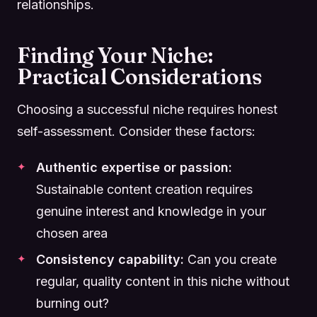
relationships.
Finding Your Niche:
Practical Considerations
Choosing a successful niche requires honest
self-assessment. Consider these factors:
Authentic expertise or passion:
Sustainable content creation requires
genuine interest and knowledge in your
chosen area
Consistency capability:
Can you create
regular, quality content in this niche without
burning out?