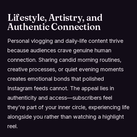
Lifestyle, Artistry, and
Authentic Connection
Personal vlogging and daily-life content thrive
because audiences crave genuine human
connection. Sharing candid morning routines,
creative processes, or quiet evening moments
creates emotional bonds that polished
Instagram feeds cannot. The appeal lies in
authenticity and access—subscribers feel
they're part of your inner circle, experiencing life
alongside you rather than watching a highlight
reel.