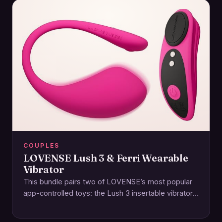
COUPLES
LOVENSE Lush 3 & Ferri Wearable
Vibrator
This bundle pairs two of LOVENSE’s most popular
app-controlled toys: the Lush 3 insertable vibrator
and the Ferri magnetic panty vibe. Together,…