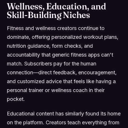
Wellness, Education, and
Skill-Building Niches
Fitness and wellness creators continue to
dominate, offering personalized workout plans,
nutrition guidance, form checks, and
accountability that generic fitness apps can't
match. Subscribers pay for the human
connection—direct feedback, encouragement,
and customized advice that feels like having a
personal trainer or wellness coach in their
pocket.
Educational content has similarly found its home
on the platform. Creators teach everything from