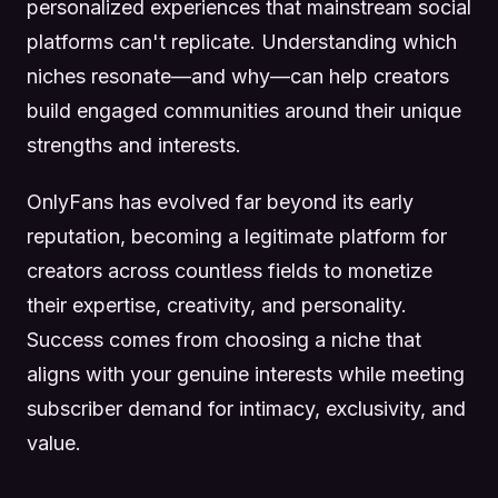
personalized experiences that mainstream social
platforms can't replicate. Understanding which
niches resonate—and why—can help creators
build engaged communities around their unique
strengths and interests.
OnlyFans has evolved far beyond its early
reputation, becoming a legitimate platform for
creators across countless fields to monetize
their expertise, creativity, and personality.
Success comes from choosing a niche that
aligns with your genuine interests while meeting
subscriber demand for intimacy, exclusivity, and
value.