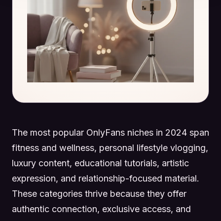
The most popular OnlyFans niches in 2024 span
fitness and wellness, personal lifestyle vlogging,
luxury content, educational tutorials, artistic
expression, and relationship-focused material.
These categories thrive because they offer
authentic connection, exclusive access, and