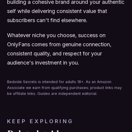
building a cohesive brand around your authentic
self while delivering consistent value that
subscribers can't find elsewhere.
Whatever niche you choose, success on
OnlyFans comes from genuine connection,
consistent quality, and respect for your
audience's investment in you.
Bedside Secrets is intended for adults 18+. As an Amazon
Associate we earn from qualifying purchases; product links may
be affiliate links. Guides are independent editorial.
KEEP EXPLORING