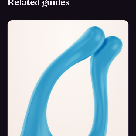
Related guides