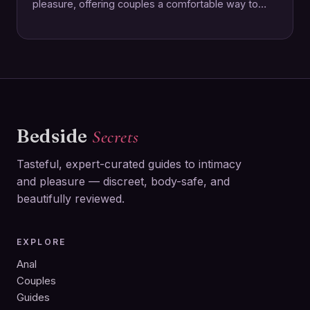
pleasure, offering couples a comfortable way to
enhance intimacy together. This rechargeable ring…
Bedside
Secrets
Tasteful, expert-curated guides to intimacy
and pleasure — discreet, body-safe, and
beautifully reviewed.
EXPLORE
Anal
Couples
Guides