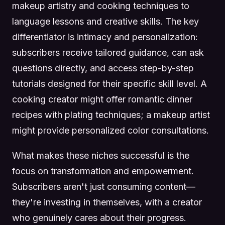
makeup artistry and cooking techniques to
language lessons and creative skills. The key
differentiator is intimacy and personalization:
subscribers receive tailored guidance, can ask
questions directly, and access step-by-step
tutorials designed for their specific skill level. A
cooking creator might offer romantic dinner
recipes with plating techniques; a makeup artist
might provide personalized color consultations.
What makes these niches successful is the
focus on transformation and empowerment.
Subscribers aren't just consuming content—
they're investing in themselves, with a creator
who genuinely cares about their progress.