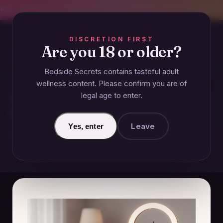
CREET SHIPPING
393+ EXPERT-TESTED GUIDES
BODY-SAFE & JUDGMENT-
DISCRETION FIRST
Are you 18 or older?
Bedside Secrets contains tasteful adult
COUPLES
wellness content. Please confirm you are of
legal age to enter.
What Are the Most Popular
OnlyFans Niches in 2024?
Leave
Yes, enter
December 13, 2024 · Updated June 26, 2026