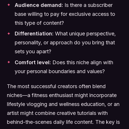
Audience demand:
Is there a subscriber
base willing to pay for exclusive access to
this type of content?
Differentiation:
What unique perspective,
personality, or approach do you bring that
sets you apart?
Comfort level:
Does this niche align with
your personal boundaries and values?
The most successful creators often blend
niches—a fitness enthusiast might incorporate
lifestyle vlogging and wellness education, or an
artist might combine creative tutorials with
behind-the-scenes daily life content. The key is