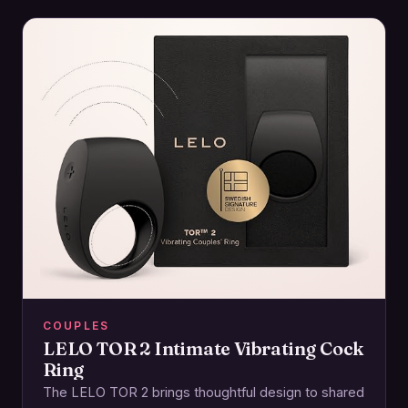
COUPLES
LELO TOR 2 Intimate Vibrating Cock
Ring
The LELO TOR 2 brings thoughtful design to shared