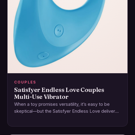
COUPLES
Satisfyer Endless Love Couples
Multi-Use Vibrator
When a toy promises versatility, it’s easy to be
skeptical—but the Satisfyer Endless Love delivers
on its name with a thoughtfully designed…