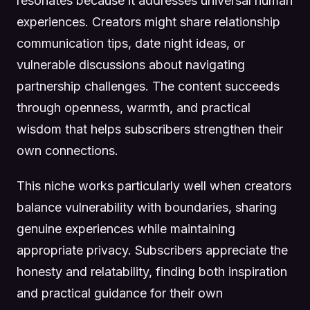
resonates because it addresses universal human
experiences. Creators might share relationship
communication tips, date night ideas, or
vulnerable discussions about navigating
partnership challenges. The content succeeds
through openness, warmth, and practical
wisdom that helps subscribers strengthen their
own connections.
This niche works particularly well when creators
balance vulnerability with boundaries, sharing
genuine experiences while maintaining
appropriate privacy. Subscribers appreciate the
honesty and relatability, finding both inspiration
and practical guidance for their own