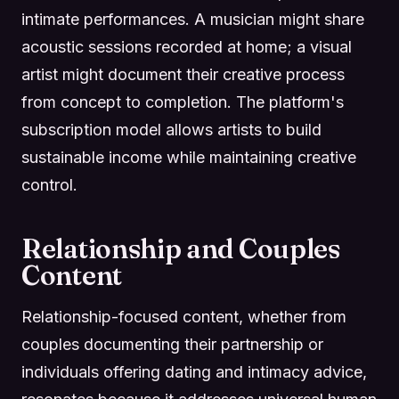
intimate performances. A musician might share
acoustic sessions recorded at home; a visual
artist might document their creative process
from concept to completion. The platform's
subscription model allows artists to build
sustainable income while maintaining creative
control.
Relationship and Couples
Content
Relationship-focused content, whether from
couples documenting their partnership or
individuals offering dating and intimacy advice,