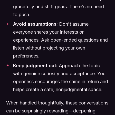
gracefully and shift gears. There's no need
to push.
Avoid assumptions:
Don't assume
everyone shares your interests or
experiences. Ask open-ended questions and
listen without projecting your own
preferences.
Keep judgment out:
Approach the topic
with genuine curiosity and acceptance. Your
openness encourages the same in return and
helps create a safe, nonjudgmental space.
When handled thoughtfully, these conversations
can be surprisingly rewarding—deepening