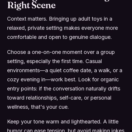
Right Scene
Context matters. Bringing up adult toys in a
relaxed, private setting makes everyone more
comfortable and open to genuine dialogue.
Choose a one-on-one moment over a group
setting, especially the first time. Casual
environments—a quiet coffee date, a walk, or a
cozy evening in—work best. Look for organic
entry points: if the conversation naturally drifts
toward relationships, self-care, or personal
wellness, that's your cue.
Keep your tone warm and lighthearted. A little
humor can ease tension, but avoid making jokes