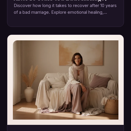
Discover how long it takes to recover after 10 years
of a bad marriage. Explore emotional healing,
rebuilding trust, and self-care. Start…