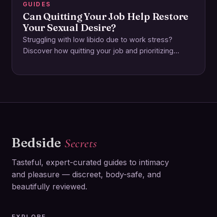
GUIDES
Can Quitting Your Job Help Restore
Your Sexual Desire?
Struggling with low libido due to work stress?
Discover how quitting your job and prioritizing
emotional and physical wellbeing can reignite your…
Bedside
Secrets
Tasteful, expert-curated guides to intimacy
and pleasure — discreet, body-safe, and
beautifully reviewed.
EXPLORE