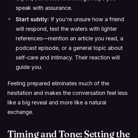
speak with assurance.
Start subtly:
If you're unsure how a friend
will respond, test the waters with lighter
references—mention an article you read, a
podcast episode, or a general topic about
self-care and intimacy. Their reaction will
guide you.
Feeling prepared eliminates much of the
hesitation and makes the conversation feel less
like a big reveal and more like a natural
exchange.
Timing and Tone: Setting the