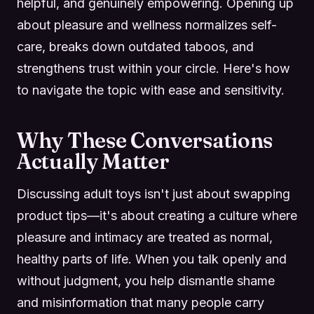
helpful, and genuinely empowering. Opening up
about pleasure and wellness normalizes self-
care, breaks down outdated taboos, and
strengthens trust within your circle. Here's how
to navigate the topic with ease and sensitivity.
Why These Conversations
Actually Matter
Discussing adult toys isn't just about swapping
product tips—it's about creating a culture where
pleasure and intimacy are treated as normal,
healthy parts of life. When you talk openly and
without judgment, you help dismantle shame
and misinformation that many people carry