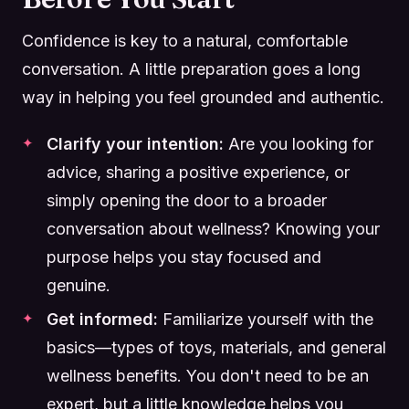
Confidence is key to a natural, comfortable
conversation. A little preparation goes a long
way in helping you feel grounded and authentic.
Clarify your intention:
Are you looking for
advice, sharing a positive experience, or
simply opening the door to a broader
conversation about wellness? Knowing your
purpose helps you stay focused and
genuine.
Get informed:
Familiarize yourself with the
basics—types of toys, materials, and general
wellness benefits. You don't need to be an
expert, but a little knowledge helps you