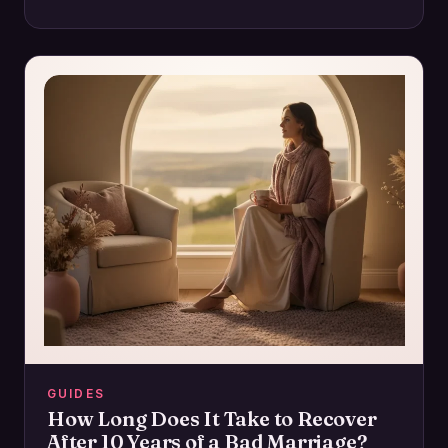
intimacy and how to regain control for a…
GUIDES
How Long Does It Take to Recover
After 10 Years of a Bad Marriage?