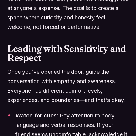
at anyone's expense. The goal is to create a
space where curiosity and honesty feel
welcome, not forced or performative.
Leading with Sensitivity and
Respect
Once you've opened the door, guide the
conversation with empathy and awareness.
Everyone has different comfort levels,
experiences, and boundaries—and that's okay.
Watch for cues:
Pay attention to body
language and verbal responses. If your
friend seems uncomfortable, acknowledge it