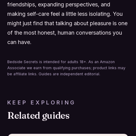
friendships, expanding perspectives, and
making self-care feel a little less isolating. You
might just find that talking about pleasure is one
of the most honest, human conversations you
can have.
Bedside Secrets is intended for adults 18+. As an Amazon
Associate we earn from qualifying purchases; product links may
be affiliate links. Guides are independent editorial.
KEEP EXPLORING
Related guides