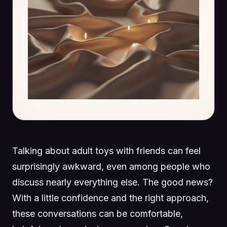
Talking about adult toys with friends can feel
surprisingly awkward, even among people who
discuss nearly everything else. The good news?
With a little confidence and the right approach,
these conversations can be comfortable,