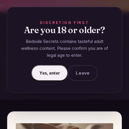
CREET SHIPPING
393+ EXPERT-TESTED GUIDES
BODY-SAFE & JUDGMENT-
DISCRETION FIRST
Are you 18 or older?
Bedside Secrets contains tasteful adult
GUIDES
wellness content. Please confirm you are of
legal age to enter.
How to Talk About Adult Toys
with Friends Without
Awkwardness
Leave
Yes, enter
December 18, 2024 · Updated June 26, 2026