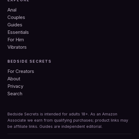
Anal
Couples
Guides
Essentials
For Him
Vibrators
BEDSIDE SECRETS
For Creators
About
Privacy
Search
Bedside Secrets is intended for adults 18+. As an Amazon
Associate we earn from qualifying purchases; product links may
be affiliate links. Guides are independent editorial.