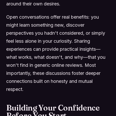
around their own desires.
Open conversations offer real benefits: you
might learn something new, discover
perspectives you hadn't considered, or simply
feel less alone in your curiosity. Sharing
experiences can provide practical insights—
what works, what doesn't, and why—that you
won't find in generic online reviews. Most
importantly, these discussions foster deeper
connections built on honesty and mutual
respect.
Building Your Confidence
Before You Start