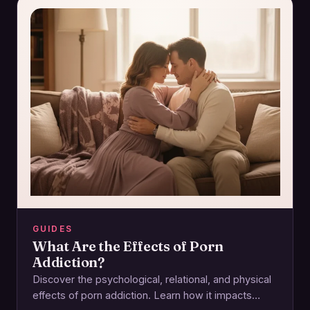
GUIDES
What Are the Effects of Porn
Addiction?
Discover the psychological, relational, and physical
effects of porn addiction. Learn how it impacts