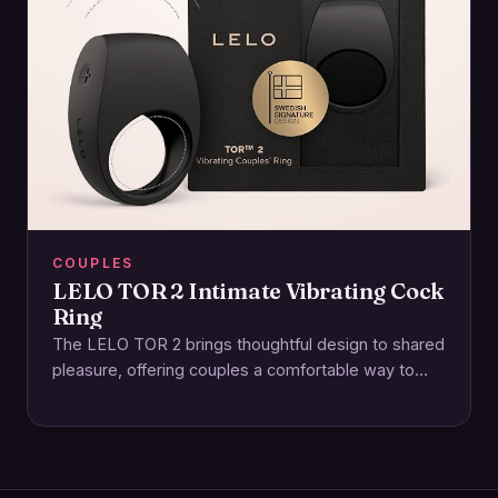
COUPLES
LELO TOR 2 Intimate Vibrating Cock
Ring
The LELO TOR 2 brings thoughtful design to shared
pleasure, offering couples a comfortable way to
enhance intimacy together. This rechargeable ring…