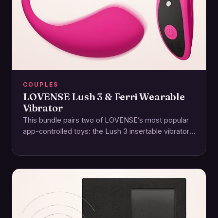
COUPLES
LOVENSE Lush 3 & Ferri Wearable
Vibrator
This bundle pairs two of LOVENSE’s most popular
app-controlled toys: the Lush 3 insertable vibrator
and the Ferri magnetic panty vibe. Together,…