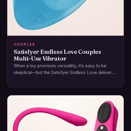
COUPLES
Satisfyer Endless Love Couples
Multi-Use Vibrator
When a toy promises versatility, it’s easy to be
skeptical—but the Satisfyer Endless Love delivers
on its name with a thoughtfully designed…