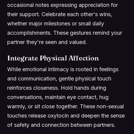
occasional notes expressing appreciation for
their support. Celebrate each other's wins,
whether major milestones or small daily
accomplishments. These gestures remind your
partner they're seen and valued.
Integrate Physical Affection
While emotional intimacy is rooted in feelings
and communication, gentle physical touch
reinforces closeness. Hold hands during
conversations, maintain eye contact, hug
warmly, or sit close together. These non-sexual
touches release oxytocin and deepen the sense
of safety and connection between partners.