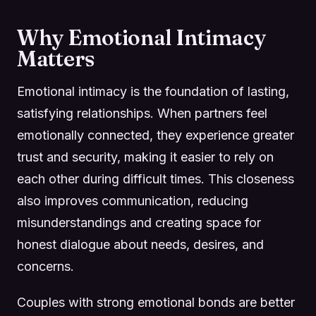
Why Emotional Intimacy
Matters
Emotional intimacy is the foundation of lasting,
satisfying relationships. When partners feel
emotionally connected, they experience greater
trust and security, making it easier to rely on
each other during difficult times. This closeness
also improves communication, reducing
misunderstandings and creating space for
honest dialogue about needs, desires, and
concerns.
Couples with strong emotional bonds are better