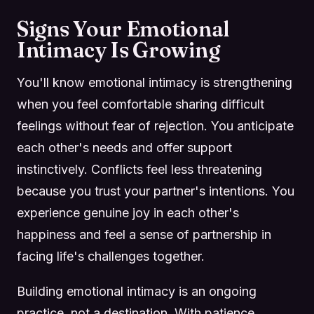
Signs Your Emotional
Intimacy Is Growing
You'll know emotional intimacy is strengthening
when you feel comfortable sharing difficult
feelings without fear of rejection. You anticipate
each other's needs and offer support
instinctively. Conflicts feel less threatening
because you trust your partner's intentions. You
experience genuine joy in each other's
happiness and feel a sense of partnership in
facing life's challenges together.
Building emotional intimacy is an ongoing
practice, not a destination. With patience,