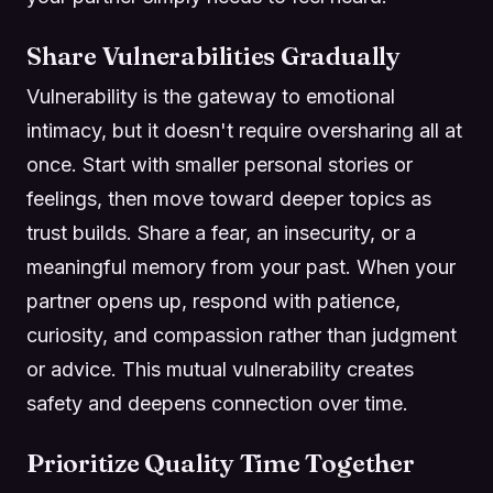
Share Vulnerabilities Gradually
Vulnerability is the gateway to emotional
intimacy, but it doesn't require oversharing all at
once. Start with smaller personal stories or
feelings, then move toward deeper topics as
trust builds. Share a fear, an insecurity, or a
meaningful memory from your past. When your
partner opens up, respond with patience,
curiosity, and compassion rather than judgment
or advice. This mutual vulnerability creates
safety and deepens connection over time.
Prioritize Quality Time Together