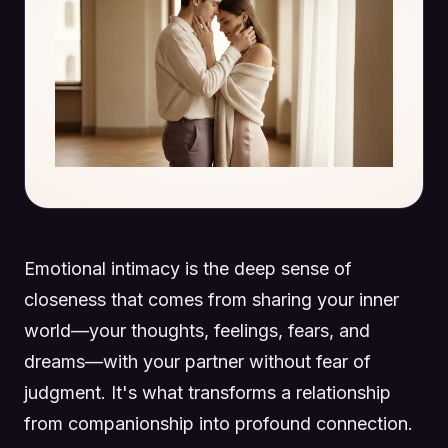
Emotional intimacy is the deep sense of
closeness that comes from sharing your inner
world—your thoughts, feelings, fears, and
dreams—with your partner without fear of
judgment. It's what transforms a relationship
from companionship into profound connection.