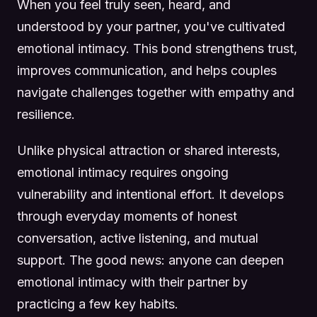
When you feel truly seen, heard, and
understood by your partner, you've cultivated
emotional intimacy. This bond strengthens trust,
improves communication, and helps couples
navigate challenges together with empathy and
resilience.
Unlike physical attraction or shared interests,
emotional intimacy requires ongoing
vulnerability and intentional effort. It develops
through everyday moments of honest
conversation, active listening, and mutual
support. The good news: anyone can deepen
emotional intimacy with their partner by
practicing a few key habits.