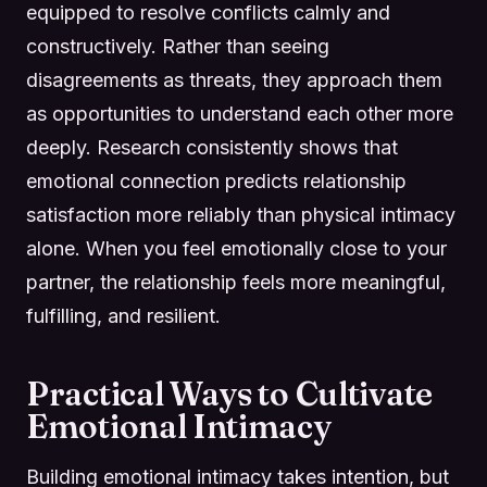
equipped to resolve conflicts calmly and
constructively. Rather than seeing
disagreements as threats, they approach them
as opportunities to understand each other more
deeply. Research consistently shows that
emotional connection predicts relationship
satisfaction more reliably than physical intimacy
alone. When you feel emotionally close to your
partner, the relationship feels more meaningful,
fulfilling, and resilient.
Practical Ways to Cultivate
Emotional Intimacy
Building emotional intimacy takes intention, but