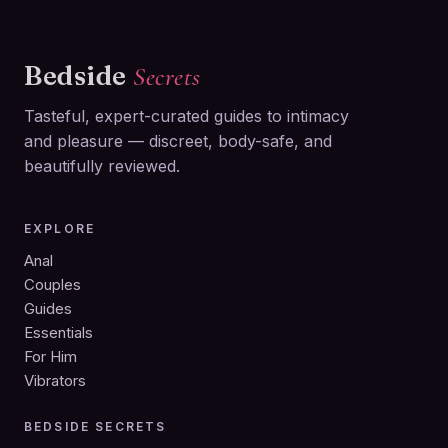
Bedside
Secrets
Tasteful, expert-curated guides to intimacy
and pleasure — discreet, body-safe, and
beautifully reviewed.
EXPLORE
Anal
Couples
Guides
Essentials
For Him
Vibrators
BEDSIDE SECRETS