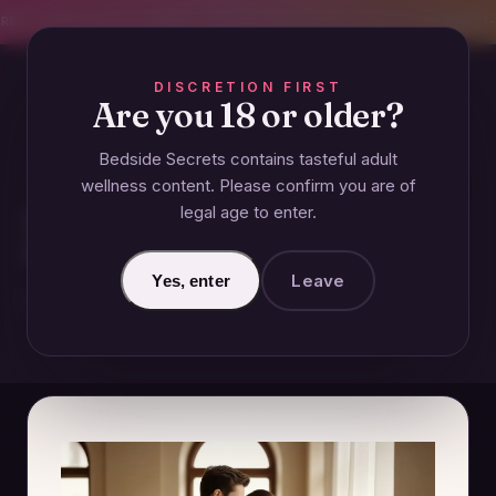
CREET SHIPPING
393+ EXPERT-TESTED GUIDES
BODY-SAFE & JUDGMENT-
DISCRETION FIRST
Are you 18 or older?
Bedside Secrets contains tasteful adult
COUPLES
wellness content. Please confirm you are of
legal age to enter.
How to Build Emotional
Intimacy in Your Relationship
Leave
Yes, enter
November 25, 2024 · Updated June 26, 2026