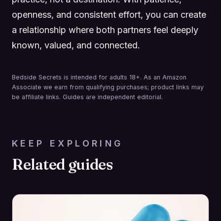
openness, and consistent effort, you can create
a relationship where both partners feel deeply
known, valued, and connected.
Bedside Secrets is intended for adults 18+. As an Amazon
Associate we earn from qualifying purchases; product links may
be affiliate links. Guides are independent editorial.
KEEP EXPLORING
Related guides