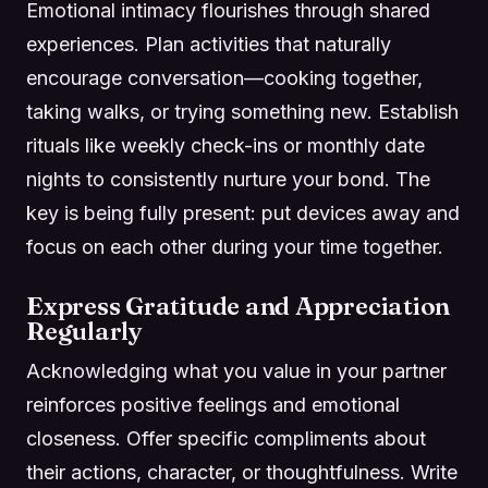
Emotional intimacy flourishes through shared
experiences. Plan activities that naturally
encourage conversation—cooking together,
taking walks, or trying something new. Establish
rituals like weekly check-ins or monthly date
nights to consistently nurture your bond. The
key is being fully present: put devices away and
focus on each other during your time together.
Express Gratitude and Appreciation
Regularly
Acknowledging what you value in your partner
reinforces positive feelings and emotional
closeness. Offer specific compliments about
their actions, character, or thoughtfulness. Write