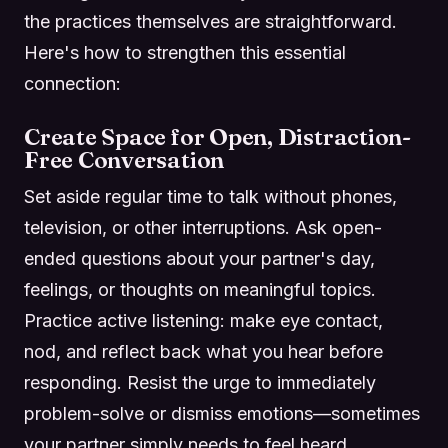
the practices themselves are straightforward.
Here's how to strengthen this essential
connection:
Create Space for Open, Distraction-
Free Conversation
Set aside regular time to talk without phones,
television, or other interruptions. Ask open-
ended questions about your partner's day,
feelings, or thoughts on meaningful topics.
Practice active listening: make eye contact,
nod, and reflect back what you hear before
responding. Resist the urge to immediately
problem-solve or dismiss emotions—sometimes
your partner simply needs to feel heard.