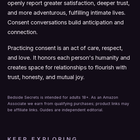
openly report greater satisfaction, deeper trust,
and more adventurous, fulfilling intimate lives.
Consent conversations build anticipation and
connection.
Practicing consent is an act of care, respect,
and love. It honors each person's humanity and
creates space for relationships to flourish with
trust, honesty, and mutual joy.
Bedside Secrets is intended for adults 18+. As an Amazon
Associate we earn from qualifying purchases; product links may
be affiliate links. Guides are independent editorial.
KEEP EXPLORING