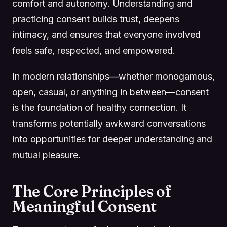
comfort and autonomy. Understanding and
practicing consent builds trust, deepens
intimacy, and ensures that everyone involved
feels safe, respected, and empowered.
In modern relationships—whether monogamous,
open, casual, or anything in between—consent
is the foundation of healthy connection. It
transforms potentially awkward conversations
into opportunities for deeper understanding and
mutual pleasure.
The Core Principles of
Meaningful Consent