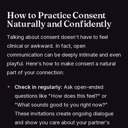
How to Practice Consent
Naturally and Confidently
Talking about consent doesn't have to feel
clinical or awkward. In fact, open
communication can be deeply intimate and even
playful. Here's how to make consent a natural
part of your connection:
Check in regularly:
Ask open-ended
questions like "How does this feel?" or
"What sounds good to you right now?"
These invitations create ongoing dialogue
and show you care about your partner's