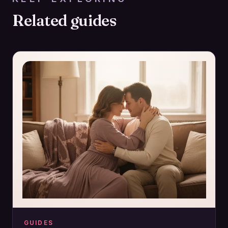
Related guides
GUIDES