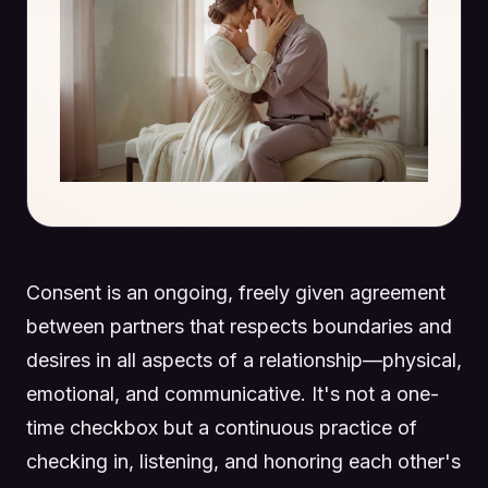
Consent is an ongoing, freely given agreement
between partners that respects boundaries and
desires in all aspects of a relationship—physical,
emotional, and communicative. It's not a one-
time checkbox but a continuous practice of
checking in, listening, and honoring each other's