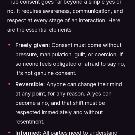
True consent goes far beyond a simple yes or
no. It requires awareness, communication, and
respect at every stage of an interaction. Here
are the essential elements:
Freely given:
Consent must come without
pressure, manipulation, guilt, or coercion. If
someone feels obligated or afraid to say no,
it's not genuine consent.
Reversible:
Anyone can change their mind
at any point, for any reason. A yes can
become a no, and that shift must be
respected immediately and without
resentment.
Informed:
All parties need to understand