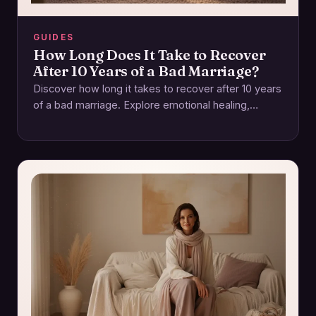
GUIDES
How Long Does It Take to Recover
After 10 Years of a Bad Marriage?
Discover how long it takes to recover after 10 years
of a bad marriage. Explore emotional healing,
rebuilding trust, and self-care. Start…