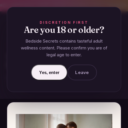
CREET SHIPPING
393+ EXPERT-TESTED GUIDES
BODY-SAFE & JUDGMENT-
DISCRETION FIRST
Are you 18 or older?
Bedside Secrets contains tasteful adult
GUIDES
wellness content. Please confirm you are of
legal age to enter.
What Is Consent in
Relationships? A Modern Guide
Leave
Yes, enter
December 17, 2024 · Updated June 26, 2026