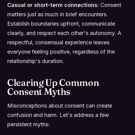
Casual or short-term connections:
Consent
matters just as much in brief encounters.
Establish boundaries upfront, communicate
clearly, and respect each other's autonomy. A
respectful, consensual experience leaves
everyone feeling positive, regardless of the
relationship's duration.
Clearing Up Common
Consent Myths
Misconceptions about consent can create
confusion and harm. Let's address a few
persistent myths: