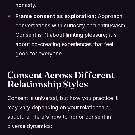
honesty.
Frame consent as exploration:
Approach
conversations with curiosity and enthusiasm.
Consent isn't about limiting pleasure; it's
about co-creating experiences that feel
good for everyone.
Consent Across Different
Relationship Styles
Consent is universal, but how you practice it
may vary depending on your relationship
structure. Here's how to honor consent in
diverse dynamics: