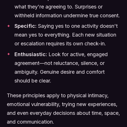
what they're agreeing to. Surprises or
withheld information undermine true consent.
Specific:
Saying yes to one activity doesn't
mean yes to everything. Each new situation
or escalation requires its own check-in.
Enthusiastic:
Look for active, engaged
agreement—not reluctance, silence, or
ambiguity. Genuine desire and comfort
should be clear.
These principles apply to physical intimacy,
emotional vulnerability, trying new experiences,
and even everyday decisions about time, space,
and communication.