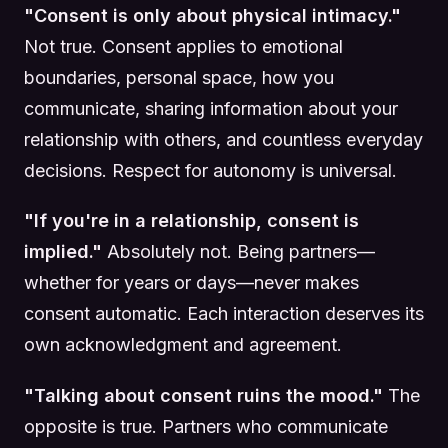
"Consent is only about physical intimacy."
Not true. Consent applies to emotional
boundaries, personal space, how you
communicate, sharing information about your
relationship with others, and countless everyday
decisions. Respect for autonomy is universal.
"If you're in a relationship, consent is
implied."
Absolutely not. Being partners—
whether for years or days—never makes
consent automatic. Each interaction deserves its
own acknowledgment and agreement.
"Talking about consent ruins the mood."
The
opposite is true. Partners who communicate