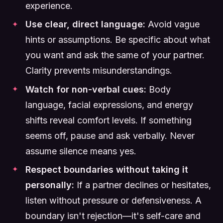
experience.
Use clear, direct language:
Avoid vague
hints or assumptions. Be specific about what
you want and ask the same of your partner.
Clarity prevents misunderstandings.
Watch for non-verbal cues:
Body
language, facial expressions, and energy
shifts reveal comfort levels. If something
seems off, pause and ask verbally. Never
assume silence means yes.
Respect boundaries without taking it
personally:
If a partner declines or hesitates,
listen without pressure or defensiveness. A
boundary isn't rejection—it's self-care and