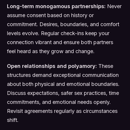
Long-term monogamous partnerships:
Never
assume consent based on history or
commitment. Desires, boundaries, and comfort
levels evolve. Regular check-ins keep your
connection vibrant and ensure both partners
feel heard as they grow and change.
Open relationships and polyamory:
These
structures demand exceptional communication
about both physical and emotional boundaries.
Discuss expectations, safer sex practices, time
commitments, and emotional needs openly.
Revisit agreements regularly as circumstances
shift.