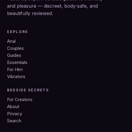
and pleasure — discreet, body-safe, and
beautifully reviewed.
EXPLORE
Anal
Couples
Guides
Essentials
For Him
Vibrators
BEDSIDE SECRETS
For Creators
About
Privacy
Search