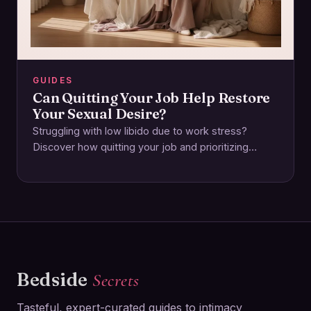
GUIDES
Can Quitting Your Job Help Restore
Your Sexual Desire?
Struggling with low libido due to work stress?
Discover how quitting your job and prioritizing
emotional and physical wellbeing can reignite your…
Bedside
Secrets
Tasteful, expert-curated guides to intimacy