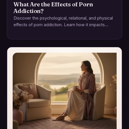
What Are the Effects of Porn
Addiction?
Discover the psychological, relational, and physical
effects of porn addiction. Learn how it impacts
intimacy and how to regain control for a…