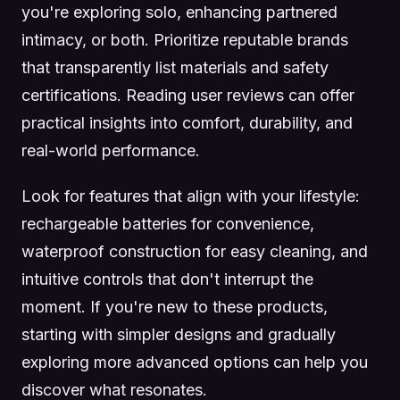
you're exploring solo, enhancing partnered
intimacy, or both. Prioritize reputable brands
that transparently list materials and safety
certifications. Reading user reviews can offer
practical insights into comfort, durability, and
real-world performance.
Look for features that align with your lifestyle:
rechargeable batteries for convenience,
waterproof construction for easy cleaning, and
intuitive controls that don't interrupt the
moment. If you're new to these products,
starting with simpler designs and gradually
exploring more advanced options can help you
discover what resonates.