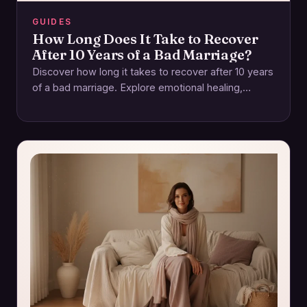
GUIDES
How Long Does It Take to Recover
After 10 Years of a Bad Marriage?
Discover how long it takes to recover after 10 years
of a bad marriage. Explore emotional healing,
rebuilding trust, and self-care. Start…