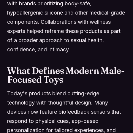
with brands prioritizing body-safe,
hypoallergenic silicone and other medical-grade
components. Collaborations with wellness
experts helped reframe these products as part
of a broader approach to sexual health,
confidence, and intimacy.
What Defines Modern Male-
Focused Toys
Today's products blend cutting-edge
technology with thoughtful design. Many
devices now feature biofeedback sensors that
respond to physical cues, app-based
personalization for tailored experiences, and