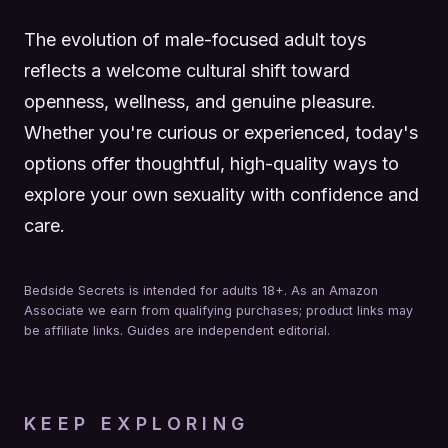
The evolution of male-focused adult toys
reflects a welcome cultural shift toward
openness, wellness, and genuine pleasure.
Whether you're curious or experienced, today's
options offer thoughtful, high-quality ways to
explore your own sexuality with confidence and
care.
Bedside Secrets is intended for adults 18+. As an Amazon
Associate we earn from qualifying purchases; product links may
be affiliate links. Guides are independent editorial.
KEEP EXPLORING