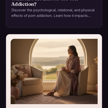
Addiction?
Discover the psychological, relational, and physical
effects of porn addiction. Learn how it impacts
intimacy and how to regain control for a…