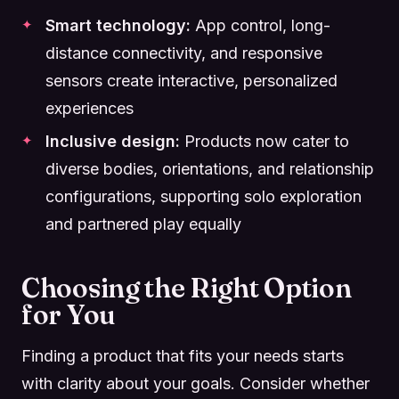
Smart technology:
App control, long-
distance connectivity, and responsive
sensors create interactive, personalized
experiences
Inclusive design:
Products now cater to
diverse bodies, orientations, and relationship
configurations, supporting solo exploration
and partnered play equally
Choosing the Right Option
for You
Finding a product that fits your needs starts
with clarity about your goals. Consider whether