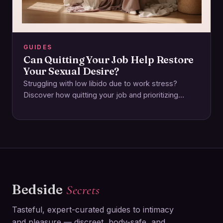
GUIDES
Can Quitting Your Job Help Restore
Your Sexual Desire?
Struggling with low libido due to work stress?
Discover how quitting your job and prioritizing
emotional and physical wellbeing can reignite your…
Bedside
Secrets
Tasteful, expert-curated guides to intimacy
and pleasure — discreet, body-safe, and