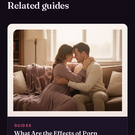
Related guides
GUIDES
What Are the Effects of Porn