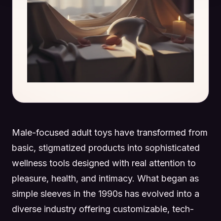
Male-focused adult toys have transformed from
basic, stigmatized products into sophisticated
wellness tools designed with real attention to
pleasure, health, and intimacy. What began as
simple sleeves in the 1990s has evolved into a
diverse industry offering customizable, tech-