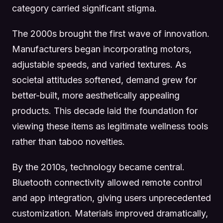
category carried significant stigma.
The 2000s brought the first wave of innovation.
Manufacturers began incorporating motors,
adjustable speeds, and varied textures. As
societal attitudes softened, demand grew for
better-built, more aesthetically appealing
products. This decade laid the foundation for
viewing these items as legitimate wellness tools
rather than taboo novelties.
By the 2010s, technology became central.
Bluetooth connectivity allowed remote control
and app integration, giving users unprecedented
customization. Materials improved dramatically,