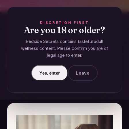
CREET SHIPPING
393+ EXPERT-TESTED GUIDES
BODY-SAFE & JUDGMENT-
DISCRETION FIRST
Are you 18 or older?
Bedside Secrets contains tasteful adult
GUIDES
wellness content. Please confirm you are of
legal age to enter.
How Male-Focused Adult Toys
Have Evolved Over the Decades
Leave
Yes, enter
December 14, 2024 · Updated June 26, 2026