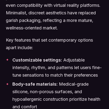
even compatibility with virtual reality platforms.
Minimalist, discreet aesthetics have replaced
garish packaging, reflecting a more mature,
wellness-oriented market.
Key features that set contemporary options
apart include:
Customizable settings:
Adjustable
intensity, rhythm, and patterns let users fine-
tune sensations to match their preferences
Body-safe materials:
Medical-grade
silicone, non-porous surfaces, and
hypoallergenic construction prioritize health
and comfort