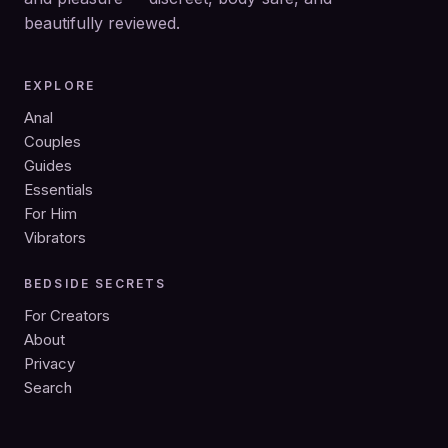
beautifully reviewed.
EXPLORE
Anal
Couples
Guides
Essentials
For Him
Vibrators
BEDSIDE SECRETS
For Creators
About
Privacy
Search