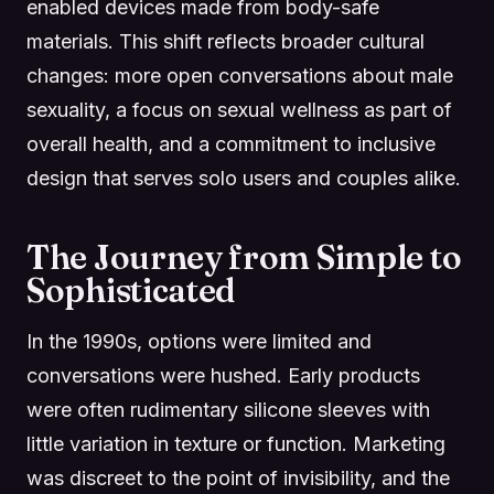
enabled devices made from body-safe
materials. This shift reflects broader cultural
changes: more open conversations about male
sexuality, a focus on sexual wellness as part of
overall health, and a commitment to inclusive
design that serves solo users and couples alike.
The Journey from Simple to
Sophisticated
In the 1990s, options were limited and
conversations were hushed. Early products
were often rudimentary silicone sleeves with
little variation in texture or function. Marketing
was discreet to the point of invisibility, and the