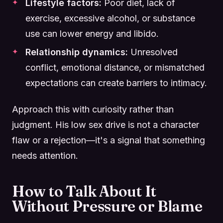
Lifestyle factors:
Poor diet, lack of
exercise, excessive alcohol, or substance
use can lower energy and libido.
Relationship dynamics:
Unresolved
conflict, emotional distance, or mismatched
expectations can create barriers to intimacy.
Approach this with curiosity rather than
judgment. His low sex drive is not a character
flaw or a rejection—it's a signal that something
needs attention.
How to Talk About It
Without Pressure or Blame