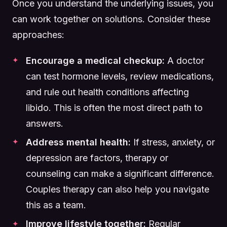
Once you understand the underlying issues, you
can work together on solutions. Consider these
approaches:
Encourage a medical checkup:
A doctor
can test hormone levels, review medications,
and rule out health conditions affecting
libido. This is often the most direct path to
answers.
Address mental health:
If stress, anxiety, or
depression are factors, therapy or
counseling can make a significant difference.
Couples therapy can also help you navigate
this as a team.
Improve lifestyle together:
Regular