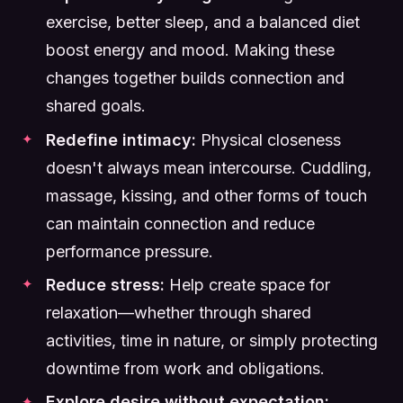
exercise, better sleep, and a balanced diet
boost energy and mood. Making these
changes together builds connection and
shared goals.
Redefine intimacy:
Physical closeness
doesn't always mean intercourse. Cuddling,
massage, kissing, and other forms of touch
can maintain connection and reduce
performance pressure.
Reduce stress:
Help create space for
relaxation—whether through shared
activities, time in nature, or simply protecting
downtime from work and obligations.
Explore desire without expectation: