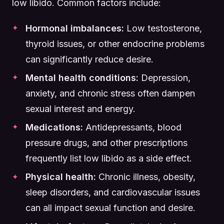
low libido. Common factors include:
Hormonal imbalances:
Low testosterone,
thyroid issues, or other endocrine problems
can significantly reduce desire.
Mental health conditions:
Depression,
anxiety, and chronic stress often dampen
sexual interest and energy.
Medications:
Antidepressants, blood
pressure drugs, and other prescriptions
frequently list low libido as a side effect.
Physical health:
Chronic illness, obesity,
sleep disorders, and cardiovascular issues
can all impact sexual function and desire.