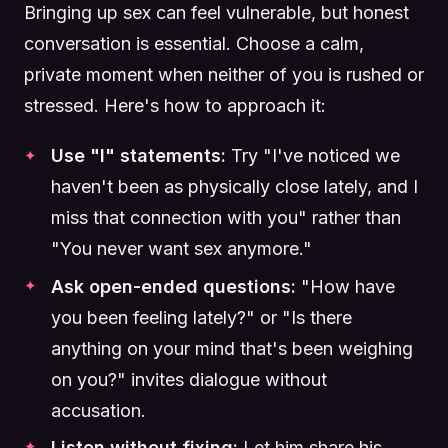
Bringing up sex can feel vulnerable, but honest
conversation is essential. Choose a calm,
private moment when neither of you is rushed or
stressed. Here's how to approach it:
Use "I" statements:
Try "I've noticed we
haven't been as physically close lately, and I
miss that connection with you" rather than
"You never want sex anymore."
Ask open-ended questions:
"How have
you been feeling lately?" or "Is there
anything on your mind that's been weighing
on you?" invites dialogue without
accusation.
Listen without fixing:
Let him share his