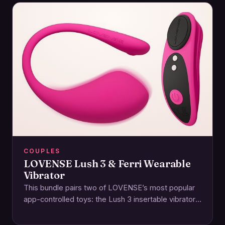
COUPLES
LOVENSE Lush 3 & Ferri Wearable
Vibrator
This bundle pairs two of LOVENSE’s most popular
app-controlled toys: the Lush 3 insertable vibrator
and the Ferri magnetic panty vibe. Together,…