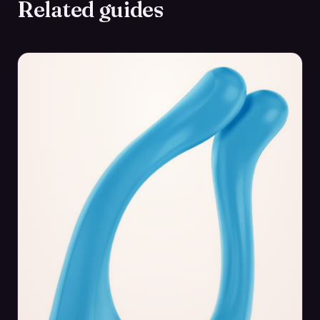
Related guides