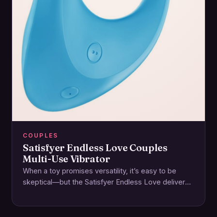
COUPLES
Satisfyer Endless Love Couples
Multi-Use Vibrator
When a toy promises versatility, it’s easy to be
skeptical—but the Satisfyer Endless Love delivers
on its name with a thoughtfully designed…