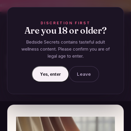
CREET SHIPPING
393+ EXPERT-TESTED GUIDES
BODY-SAFE & JUDGMENT-
DISCRETION FIRST
Are you 18 or older?
Bedside Secrets contains tasteful adult
COUPLES
wellness content. Please confirm you are of
legal age to enter.
How to Deal with a Boyfriend
Who Has a Low Sex Drive
Leave
Yes, enter
December 30, 2024 · Updated June 26, 2026