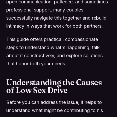
open communication, patience, and sometimes
professional support, many couples
successfully navigate this together and rebuild
intimacy in ways that work for both partners.
This guide offers practical, compassionate
steps to understand what's happening, talk
about it constructively, and explore solutions
that honor both your needs.
Understanding the Causes
of Low Sex Drive
Before you can address the issue, it helps to
understand what might be contributing to his