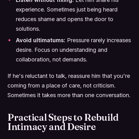
experience. Sometimes just being heard
reduces shame and opens the door to
solutions.
Avoid ultimatums:
Pressure rarely increases
desire. Focus on understanding and
collaboration, not demands.
If he's reluctant to talk, reassure him that you're
coming from a place of care, not criticism.
Sometimes it takes more than one conversation.
Practical Steps to Rebuild
Intimacy and Desire