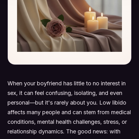
When your boyfriend has little to no interest in
sex, it can feel confusing, isolating, and even
personal—but it's rarely about you. Low libido
affects many people and can stem from medical
conditions, mental health challenges, stress, or
relationship dynamics. The good news: with