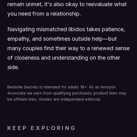
remain unmet, it's also okay to reevaluate what
you need from a relationship.
Navigating mismatched libidos takes patience,
empathy, and sometimes outside help—but
many couples find their way to a renewed sense
of closeness and understanding on the other
side.
Bedside Secrets is intended for adults 18+. As an Amazon
Associate we earn from qualifying purchases; product links may
be affiliate links. Guides are independent editorial.
KEEP EXPLORING