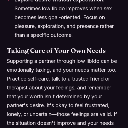
Sometimes low libido improves when sex
becomes less goal-oriented. Focus on
pleasure, exploration, and presence rather
than a specific outcome.
Taking Care of Your Own Needs
Supporting a partner through low libido can be
emotionally taxing, and your needs matter too.
Practice self-care, talk to a trusted friend or
therapist about your feelings, and remember
that your worth isn't determined by your
partner's desire. It's okay to feel frustrated,
lonely, or uncertain—those feelings are valid. If
the situation doesn't improve and your needs