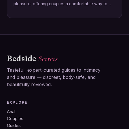
pleasure, offering couples a comfortable way to
enhance intimacy together. This rechargeable ring…
Bedside
Secrets
Tasteful, expert-curated guides to intimacy
and pleasure — discreet, body-safe, and
beautifully reviewed.
EXPLORE
Anal
Couples
Guides