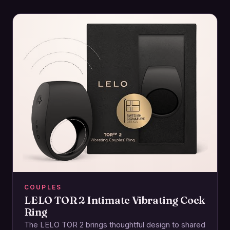
COUPLES
LELO TOR 2 Intimate Vibrating Cock
Ring
The LELO TOR 2 brings thoughtful design to shared