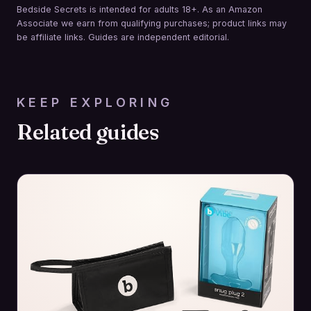
Bedside Secrets is intended for adults 18+. As an Amazon
Associate we earn from qualifying purchases; product links may
be affiliate links. Guides are independent editorial.
KEEP EXPLORING
Related guides