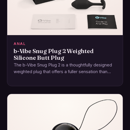
ANAL
b-Vibe Snug Plug 2 Weighted
Silicone Butt Plug
The b-Vibe Snug Plug 2 is a thoughtfully designed
weighted plug that offers a fuller sensation than
lighter models while remaining approachable…