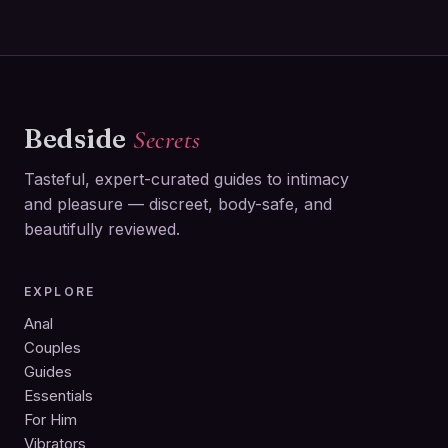
Bedside
Secrets
Tasteful, expert-curated guides to intimacy
and pleasure — discreet, body-safe, and
beautifully reviewed.
EXPLORE
Anal
Couples
Guides
Essentials
For Him
Vibrators