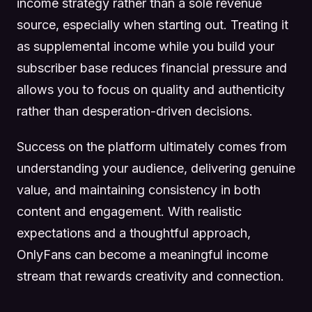
income strategy rather than a sole revenue
source, especially when starting out. Treating it
as supplemental income while you build your
subscriber base reduces financial pressure and
allows you to focus on quality and authenticity
rather than desperation-driven decisions.
Success on the platform ultimately comes from
understanding your audience, delivering genuine
value, and maintaining consistency in both
content and engagement. With realistic
expectations and a thoughtful approach,
OnlyFans can become a meaningful income
stream that rewards creativity and connection.