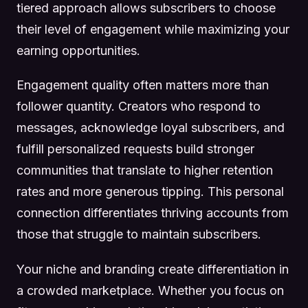
tiered approach allows subscribers to choose
their level of engagement while maximizing your
earning opportunities.
Engagement quality often matters more than
follower quantity. Creators who respond to
messages, acknowledge loyal subscribers, and
fulfill personalized requests build stronger
communities that translate to higher retention
rates and more generous tipping. This personal
connection differentiates thriving accounts from
those that struggle to maintain subscribers.
Your niche and branding create differentiation in
a crowded marketplace. Whether you focus on