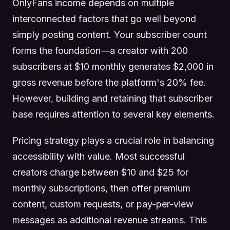
OnlyFans income depends on multiple
interconnected factors that go well beyond
simply posting content. Your subscriber count
forms the foundation—a creator with 200
subscribers at $10 monthly generates $2,000 in
gross revenue before the platform's 20% fee.
However, building and retaining that subscriber
base requires attention to several key elements.
Pricing strategy plays a crucial role in balancing
accessibility with value. Most successful
creators charge between $10 and $25 for
monthly subscriptions, then offer premium
content, custom requests, or pay-per-view
messages as additional revenue streams. This