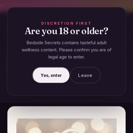
CREET SHIPPING
393+ EXPERT-TESTED GUIDES
BODY-SAFE & JUDGMENT-
DISCRETION FIRST
Are you 18 or older?
Bedside Secrets contains tasteful adult
ANAL
wellness content. Please confirm you are of
legal age to enter.
How Much Does the Average
Person Make on OnlyFans?
Leave
Yes, enter
December 4, 2024 · Updated June 27, 2026