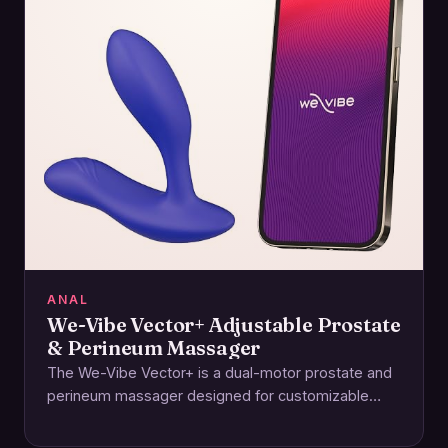
ANAL
We-Vibe Vector+ Adjustable Prostate
& Perineum Massager
The We-Vibe Vector+ is a dual-motor prostate and
perineum massager designed for customizable
comfort and powerful, whisper-quiet stimulation. Its
adjustable arms let…