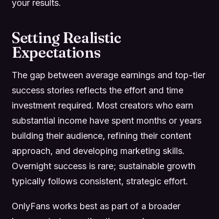
your results.
Setting Realistic
Expectations
The gap between average earnings and top-tier
success stories reflects the effort and time
investment required. Most creators who earn
substantial income have spent months or years
building their audience, refining their content
approach, and developing marketing skills.
Overnight success is rare; sustainable growth
typically follows consistent, strategic effort.
OnlyFans works best as part of a broader