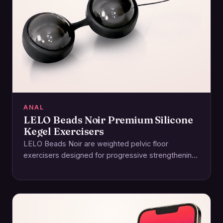
ANAL
LELO Beads Noir Premium Silicone
Kegel Exercisers
LELO Beads Noir are weighted pelvic floor
exercisers designed for progressive strengthening
and enhanced sensation. Crafted from body-safe
silicone with an ABS…