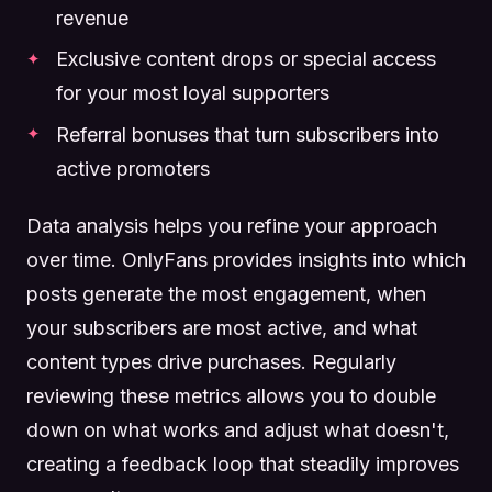
revenue
Exclusive content drops or special access
for your most loyal supporters
Referral bonuses that turn subscribers into
active promoters
Data analysis helps you refine your approach
over time. OnlyFans provides insights into which
posts generate the most engagement, when
your subscribers are most active, and what
content types drive purchases. Regularly
reviewing these metrics allows you to double
down on what works and adjust what doesn't,
creating a feedback loop that steadily improves