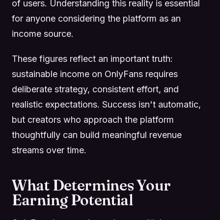
of users. Understanding this reality is essential
for anyone considering the platform as an
income source.
These figures reflect an important truth:
sustainable income on OnlyFans requires
deliberate strategy, consistent effort, and
realistic expectations. Success isn't automatic,
but creators who approach the platform
thoughtfully can build meaningful revenue
streams over time.
What Determines Your
Earning Potential