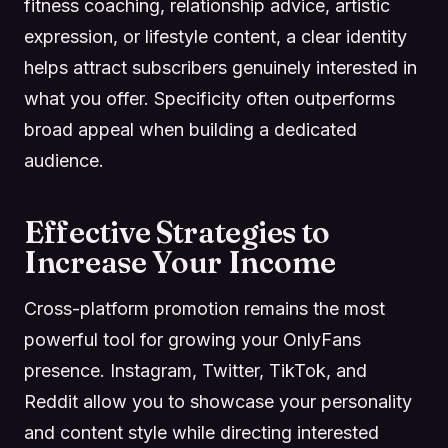
fitness coaching, relationship advice, artistic
expression, or lifestyle content, a clear identity
helps attract subscribers genuinely interested in
what you offer. Specificity often outperforms
broad appeal when building a dedicated
audience.
Effective Strategies to
Increase Your Income
Cross-platform promotion remains the most
powerful tool for growing your OnlyFans
presence. Instagram, Twitter, TikTok, and
Reddit allow you to showcase your personality
and content style while directing interested