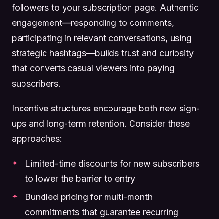
followers to your subscription page. Authentic
engagement—responding to comments,
participating in relevant conversations, using
strategic hashtags—builds trust and curiosity
that converts casual viewers into paying
subscribers.
Incentive structures encourage both new sign-
ups and long-term retention. Consider these
approaches:
Limited-time discounts for new subscribers
to lower the barrier to entry
Bundled pricing for multi-month
commitments that guarantee recurring