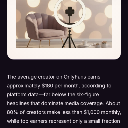
The average creator on OnlyFans earns
approximately $180 per month, according to
platform data—far below the six-figure
headlines that dominate media coverage. About
80% of creators make less than $1,000 monthly,
while top earners represent only a small fraction